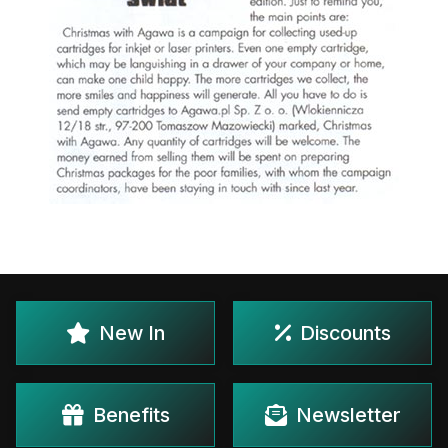
New In
Discounts
Benefits
Newsletter