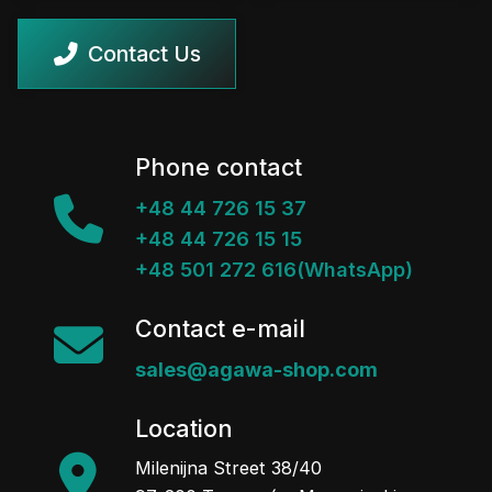
Contact Us
Phone contact
+48 44 726 15 37
+48 44 726 15 15
+48 501 272 616(WhatsApp)
Contact e-mail
sales@agawa-shop.com
Location
Milenijna Street 38/40