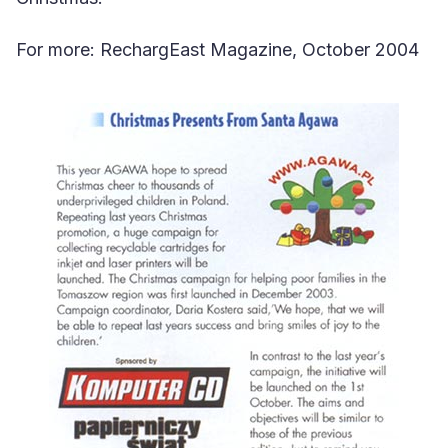
For more: RechargEast Magazine, October 2004