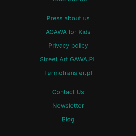
Press about us
AGAWA for Kids
Privacy policy
Street Art GAWA.PL
Termotransfer.pl
Contact Us
Newsletter
Blog