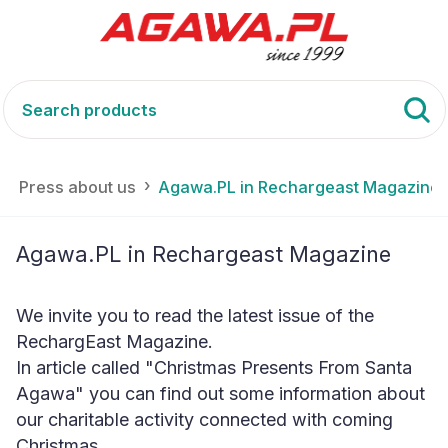
Press about us
Agawa.PL in Rechargeast Magazine
Agawa.PL in Rechargeast Magazine
We invite you to read the latest issue of the
RechargEast Magazine.
In article called "Christmas Presents From Santa
Agawa" you can find out some information about
our charitable activity connected with coming
Christmas.