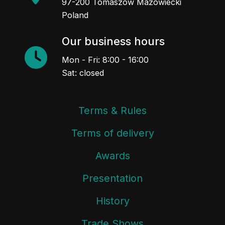
97-200 Tomaszów Mazowiecki
Poland
Our business hours
Mon - Fri: 8:00 - 16:00
Sat: closed
Terms & Rules
Terms of delivery
Awards
Presentation
History
Trade Shows