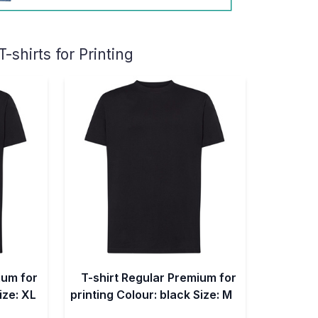
shirts for Printing
ium for
T-shirt Regular Premium for
ize: XL
printing Colour: black Size: M