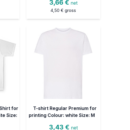
3,66 €
net
4,50 €
gross
hirt for
T-shirt Regular Premium for
te Size:
printing Colour: white Size: M
3,43 €
net