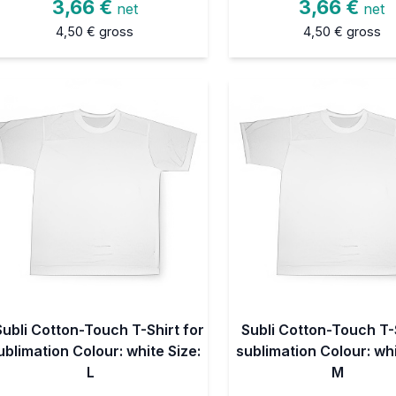
3,66 €
3,66 €
net
net
4,50 €
gross
4,50 €
gross
Subli Cotton-Touch T-Shirt for
Subli Cotton-Touch T-S
ublimation Colour: white Size:
sublimation Colour: whi
L
M