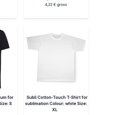
4,22 €
gross
ium for
Subli Cotton-Touch T-Shirt for
Size: S
sublimation Colour: white Size:
XL