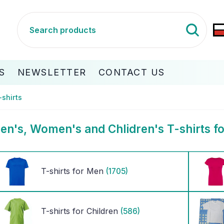
S
NEWSLETTER
CONTACT US
-shirts
en's, Women's and Chlidren's T-shirts fo
T-shirts for Men
(1705)
T-shirts for Children
(586)