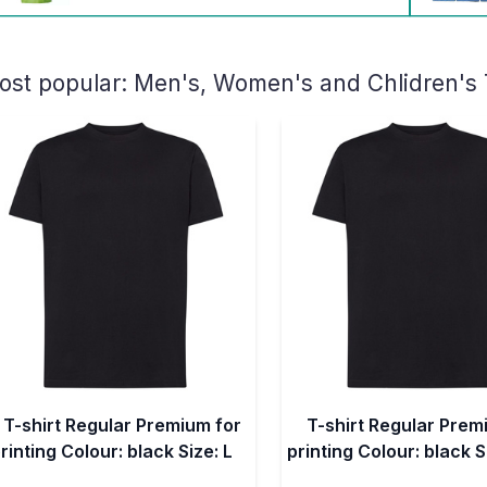
ost popular:
Men's, Women's and Chlidren's T-
T-shirt Regular Premium for
T-shirt Regular Prem
rinting Colour: black Size: L
printing Colour: black S