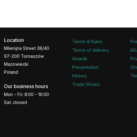
Location
Terms & Rules
Pre
Milenijna Street 38/40
Terms of delivery
AG
97-200 Tomaszów
Awards
Pri
Mazowiecki
Presentation
Str
Poland
History
Ter
Trade Shows
Our business hours
Mon - Fri: 8:00 - 16:00
Sat: closed