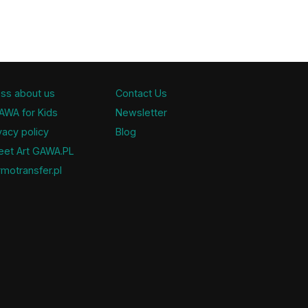
ss about us
Contact Us
AWA for Kids
Newsletter
vacy policy
Blog
eet Art GAWA.PL
motransfer.pl