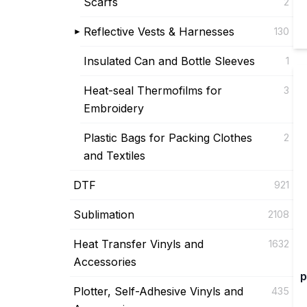
Scarfs
2
Reflective Vests & Harnesses
130
Insulated Can and Bottle Sleeves
1
Heat-seal Thermofilms for
3
Embroidery
Plastic Bags for Packing Clothes
2
and Textiles
DTF
921
Sublimation
2108
Heat Transfer Vinyls and
1632
Accessories
p
Plotter, Self-Adhesive Vinyls and
435