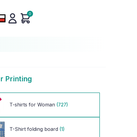
0
r Printing
T-shirts for Woman
(727)
T-Shirt folding board
(1)