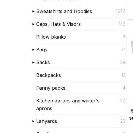
Sweatshirts and Hoodies
1577
Caps, Hats & Visors
142
Pillow blanks
6
Bags
71
Sacks
29
Backpacks
13
Fanny packs
4
Kitchen aprons and waiter's
27
aprons
s
Lanyards
26