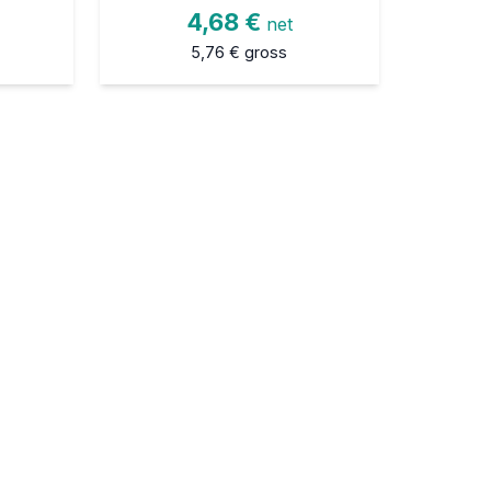
4,68 €
net
5,76 €
gross