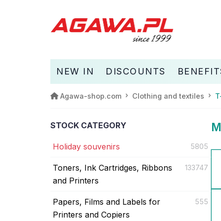
NEW IN
DISCOUNTS
BENEFIT
Agawa-shop.com
Clothing and textiles
T
STOCK CATEGORY
M
Holiday souvenirs
5805
Toners, Ink Cartridges, Ribbons
133747
and Printers
Papers, Films and Labels for
555
Printers and Copiers