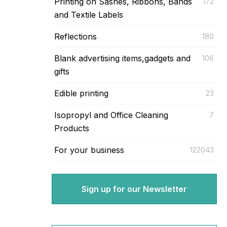
Printing on Sashes, Ribbons, Bands
172
and Textile Labels
Reflections
180
Blank advertising items,gadgets and
106
gifts
Edible printing
23
Isopropyl and Office Cleaning
7
Products
For your business
122043
Sign up for our Newsletter