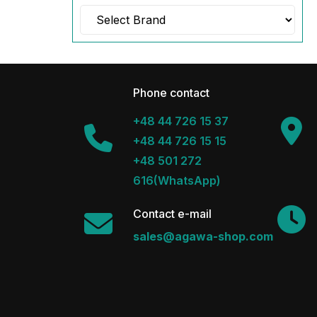
Phone contact
+48 44 726 15 37
+48 44 726 15 15
+48 501 272
616(WhatsApp)
Contact e-mail
sales@agawa-shop.com