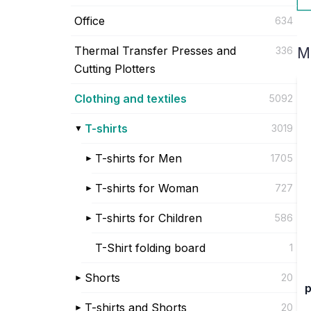
Office
634
Thermal Transfer Presses and
336
M
Cutting Plotters
Clothing and textiles
5092
T-shirts
3019
T-shirts for Men
1705
T-shirts for Woman
727
T-shirts for Children
586
T-Shirt folding board
1
Shorts
20
p
T-shirts and Shorts
20