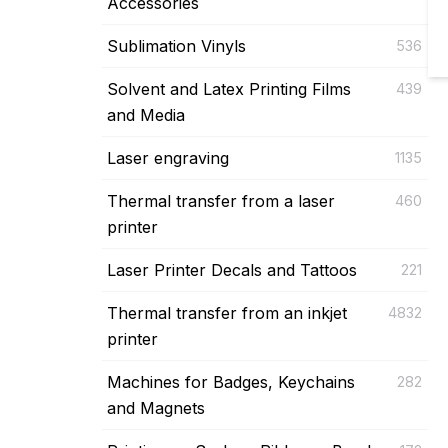
Accessories
Sublimation Vinyls
536
Solvent and Latex Printing Films
439
and Media
Laser engraving
1135
Thermal transfer from a laser
460
printer
Laser Printer Decals and Tattoos
221
Thermal transfer from an inkjet
4832
printer
Machines for Badges, Keychains
282
and Magnets