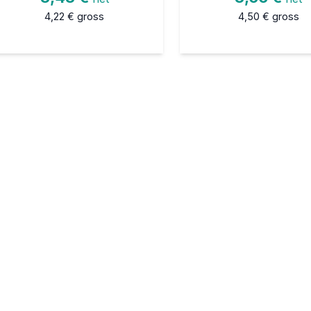
4,22 €
gross
4,50 €
gross