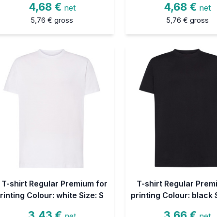
4,68 €
4,68 €
net
net
5,76 €
gross
5,76 €
gross
T-shirt Regular Premium for
T-shirt Regular Prem
rinting Colour: white Size: S
printing Colour: black 
3,43 €
3,66 €
net
net