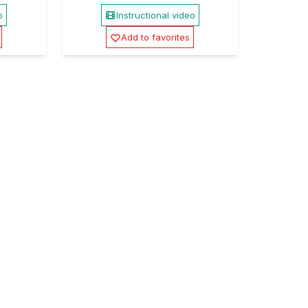
o
Instructional video
Add to favorites