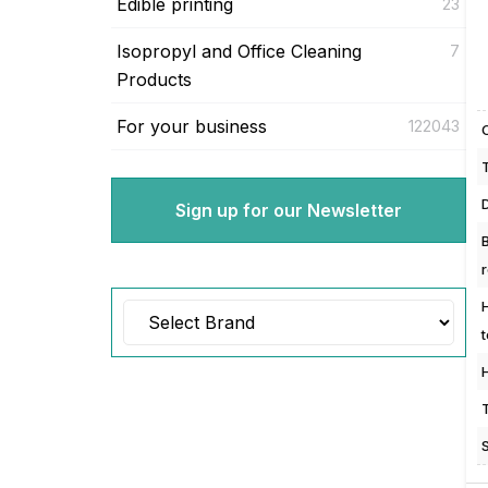
Edible printing
23
Isopropyl and Office Cleaning
7
Products
For your business
122043
Sign up for our Newsletter