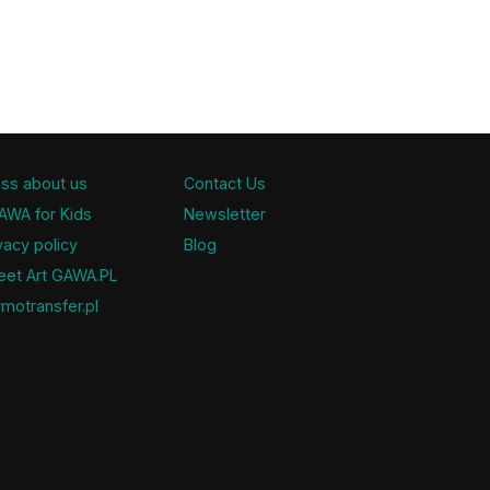
ss about us
Contact Us
AWA for Kids
Newsletter
vacy policy
Blog
eet Art GAWA.PL
motransfer.pl