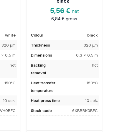
black
5,56 €
net
6,84 €
gross
white
Colour
black
320 µm
Thickness
320 µm
 x 0,5 m
Dimensions
0,3 x 0,5 m
hot
Backing
hot
removal
150°C
Heat transfer
150°C
temperature
10 sek.
Heat press time
10 sek.
WH0BFC
Stock code
6XBBBK0BFC