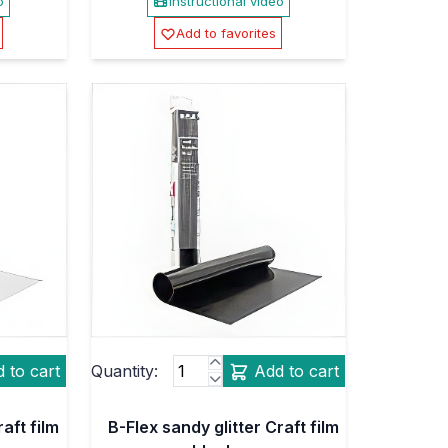
o
Instructional video
Add to favorites
 to cart
Quantity:
Add to cart
aft film
B-Flex sandy glitter Craft film