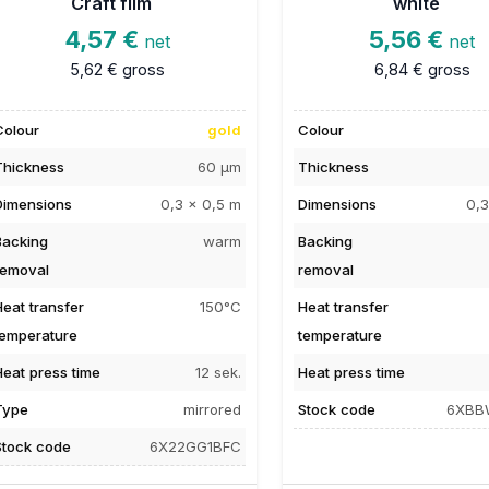
Craft film
white
4,57 €
5,56 €
net
net
5,62 €
gross
6,84 €
gross
Colour
gold
Colour
Thickness
60 µm
Thickness
Dimensions
0,3 x 0,5 m
Dimensions
0,3
Backing
warm
Backing
removal
removal
Heat transfer
150°C
Heat transfer
temperature
temperature
Heat press time
12 sek.
Heat press time
Type
mirrored
Stock code
6XBB
Stock code
6X22GG1BFC