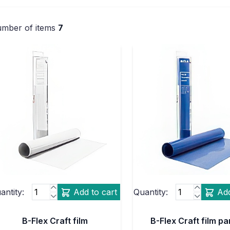
mber of items
7
antity:
Add to cart
Quantity:
Add
B-Flex Craft film
B-Flex Craft film p