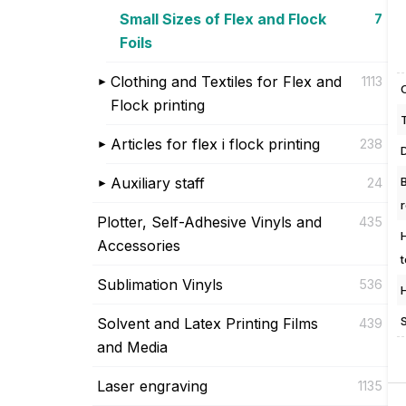
Small Sizes of Flex and Flock
7
Foils
Clothing and Textiles for Flex and
1113
Flock printing
Articles for flex i flock printing
238
Auxiliary staff
24
Plotter, Self-Adhesive Vinyls and
435
Accessories
Sublimation Vinyls
536
Solvent and Latex Printing Films
439
and Media
Laser engraving
1135