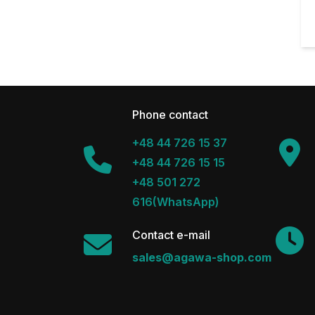
Phone contact
+48 44 726 15 37
+48 44 726 15 15
+48 501 272
616(WhatsApp)
Contact e-mail
sales@agawa-shop.com