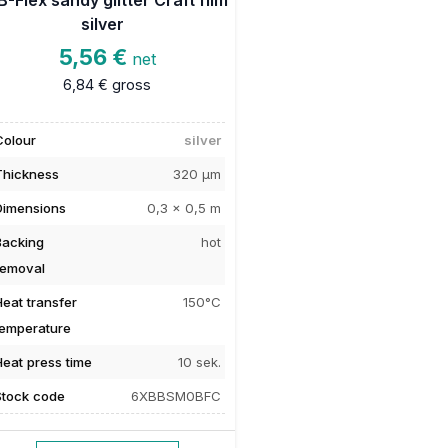
silver
5,56 €
net
6,84 €
gross
Colour
silver
Thickness
320 µm
Dimensions
0,3 x 0,5 m
Backing
hot
removal
Heat transfer
150°C
temperature
Heat press time
10 sek.
Stock code
6XBBSM0BFC