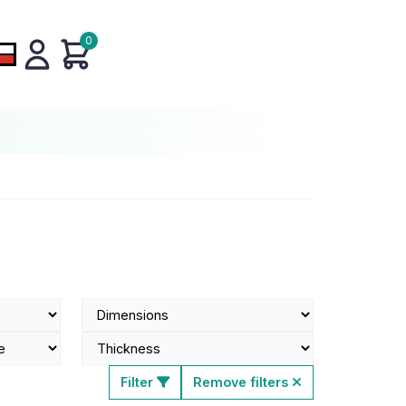
0
Filter
Remove filters