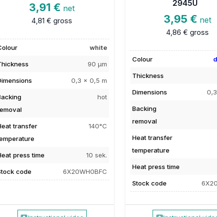
2945U
3,91 €
net
3,95 €
net
4,81 €
gross
4,86 €
gross
Colour
white
Colour
d
Thickness
90 µm
Thickness
Dimensions
0,3 x 0,5 m
Dimensions
0,3
Backing
hot
Backing
removal
removal
Heat transfer
140°C
Heat transfer
temperature
temperature
Heat press time
10 sek.
Heat press time
Stock code
6X20WH0BFC
Stock code
6X2