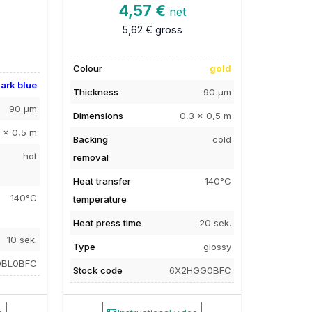
4,57 €
net
5,62 €
gross
Colour
gold
ark blue
Thickness
90 µm
90 µm
Dimensions
0,3 x 0,5 m
 x 0,5 m
Backing
cold
hot
removal
Heat transfer
140°C
140°C
temperature
Heat press time
20 sek.
10 sek.
Type
glossy
0BL0BFC
Stock code
6X2HGG0BFC