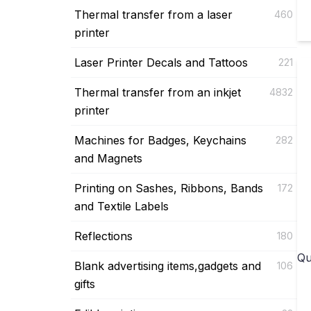
Thermal transfer from a laser
460
printer
Laser Printer Decals and Tattoos
221
Thermal transfer from an inkjet
4832
printer
Machines for Badges, Keychains
282
and Magnets
Printing on Sashes, Ribbons, Bands
172
and Textile Labels
Reflections
180
Qu
Blank advertising items,gadgets and
106
gifts