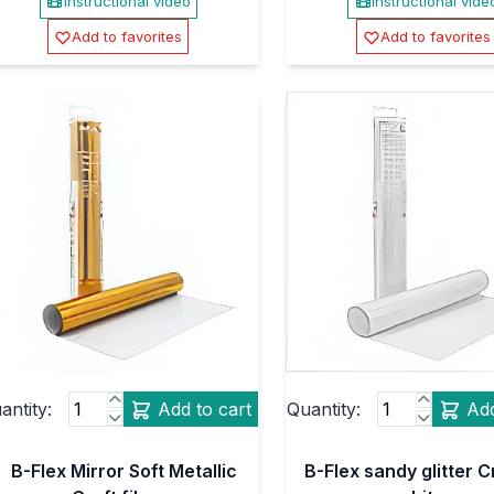
Instructional video
Instructional vide
Add to favorites
Add to favorites
antity:
Add to cart
Quantity:
Add
B-Flex Mirror Soft Metallic
B-Flex sandy glitter Cr