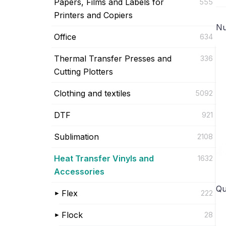
Papers, Films and Labels for
555
Printers and Copiers
Nu
Office
634
Thermal Transfer Presses and
336
Cutting Plotters
Clothing and textiles
5092
DTF
921
Sublimation
2108
Heat Transfer Vinyls and
1632
Accessories
Qu
Flex
222
Flock
28