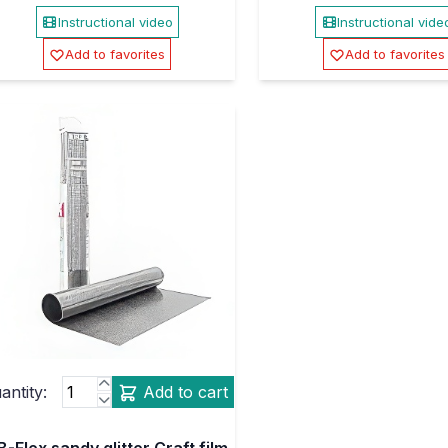
Instructional video
Instructional vide
Add to favorites
Add to favorites
antity:
Add to cart
B-Flex sandy glitter Craft film