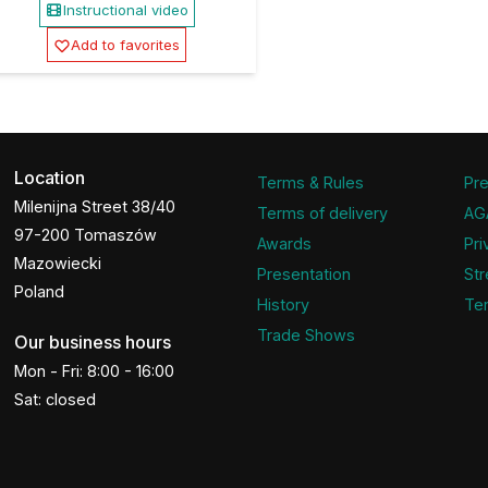
Instructional video
Add to favorites
Location
Terms & Rules
Pre
Milenijna Street 38/40
Terms of delivery
AG
97-200 Tomaszów
Awards
Pri
Mazowiecki
Presentation
Str
Poland
History
Ter
Trade Shows
Our business hours
Mon - Fri: 8:00 - 16:00
Sat: closed