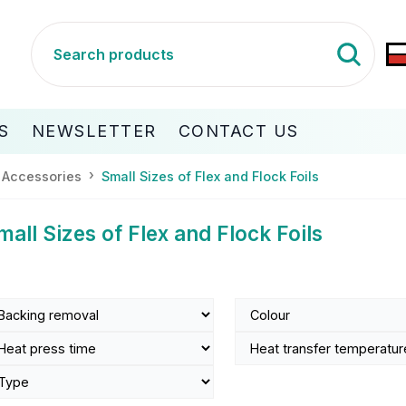
S
NEWSLETTER
CONTACT US
 Accessories
Small Sizes of Flex and Flock Foils
mall Sizes of Flex and Flock Foils