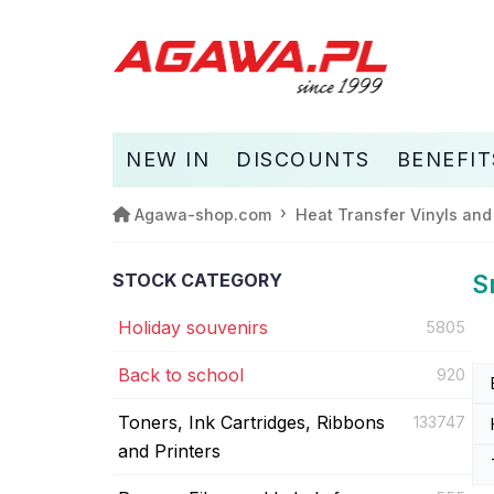
NEW IN
DISCOUNTS
BENEFIT
Agawa-shop.com
Heat Transfer Vinyls and
STOCK CATEGORY
S
Holiday souvenirs
5805
Back to school
920
Toners, Ink Cartridges, Ribbons
133747
and Printers