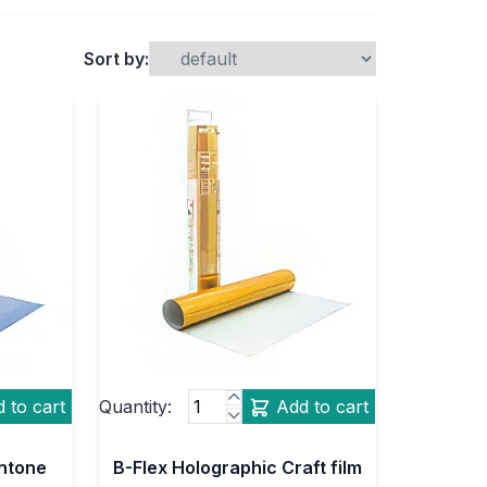
Sort by:
 to cart
Quantity:
Add to cart
antone
B-Flex Holographic Craft film