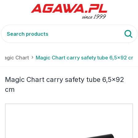
- Magic Chart
Magic Chart carry safety tube 6,5x92 cm
Magic Chart carry safety tube 6,5x92
cm