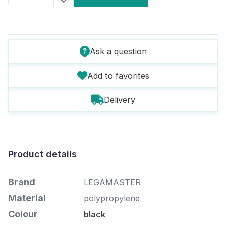
Ask a question
Add to favorites
Delivery
Product details
Brand
LEGAMASTER
Material
polypropylene
Colour
black