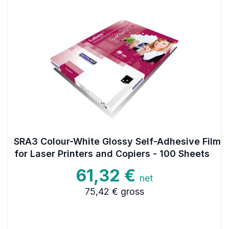
SRA3 Colour-White Glossy Self-Adhesive Film
for Laser Printers and Copiers - 100 Sheets
61,32 €
net
75,42 €
gross