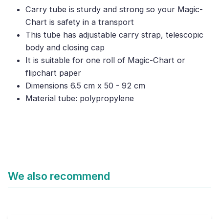
Carry tube is sturdy and strong so your Magic-
Chart is safety in a transport
This tube has adjustable carry strap, telescopic
body and closing cap
It is suitable for one roll of Magic-Chart or
flipchart paper
Dimensions 6.5 cm x 50 - 92 cm
Material tube: polypropylene
We also recommend