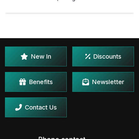
New In
Discounts
Benefits
Newsletter
Contact Us