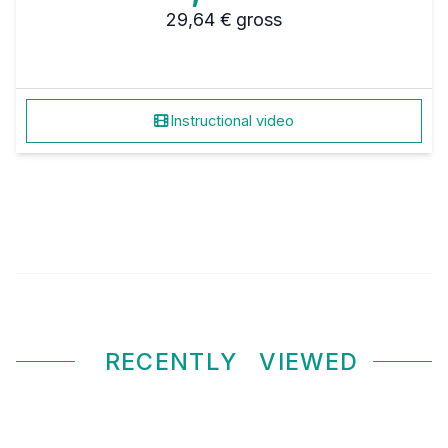
29,64 €
gross
Instructional video
RECENTLY
VIEWED