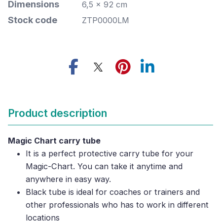
Dimensions
6,5 x 92 cm
Stock code
ZTP0000LM
Product description
Magic Chart carry tube
It is a perfect protective carry tube for your
Magic-Chart. You can take it anytime and
anywhere in easy way.
Black tube is ideal for coaches or trainers and
other professionals who has to work in different
locations