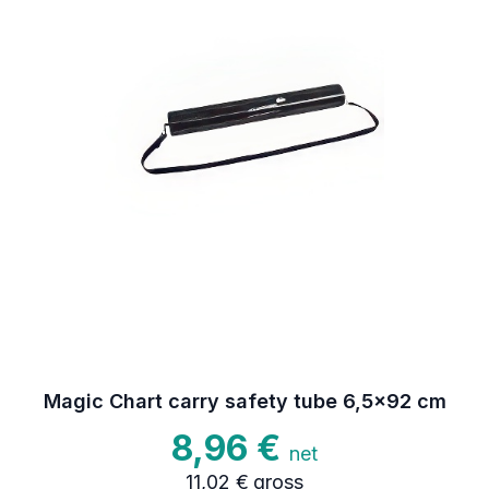
Magic Chart carry safety tube 6,5x92 cm
8,96 €
net
11,02 €
gross