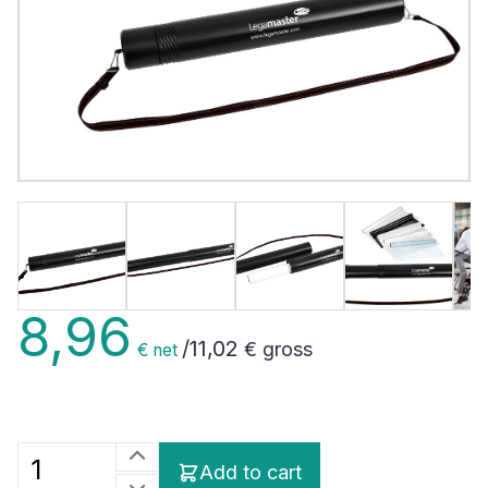
8,96
/
11,02
€ gross
€ net
Add to cart