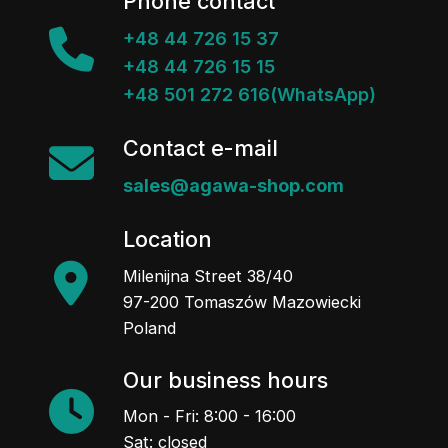
Phone contact
+48 44 726 15 37
+48 44 726 15 15
+48 501 272 616(WhatsApp)
Contact e-mail
sales@agawa-shop.com
Location
Milenijna Street 38/40
97-200 Tomaszów Mazowiecki
Poland
Our business hours
Mon - Fri: 8:00 - 16:00
Sat: closed