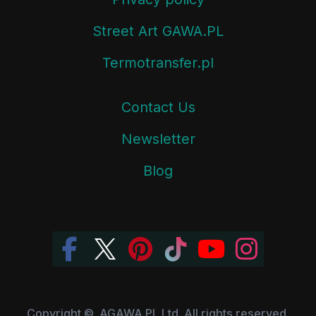
Street Art GAWA.PL
Termotransfer.pl
Contact Us
Newsletter
Blog
Copyright ©, AGAWA.PL Ltd. All rights reserved.