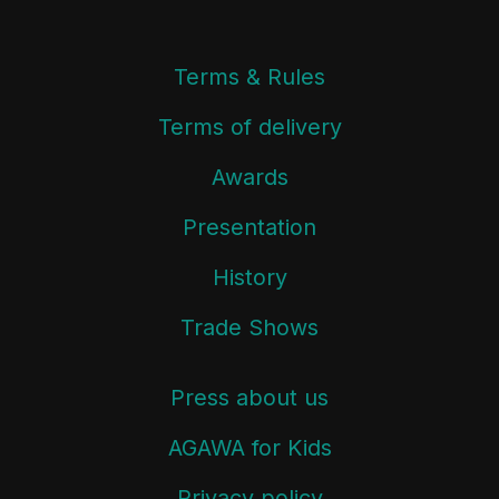
Terms & Rules
Terms of delivery
Awards
Presentation
History
Trade Shows
Press about us
AGAWA for Kids
Privacy policy