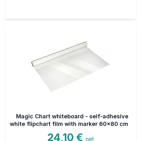
Magic Chart whiteboard - self-adhesive
white flipchart film with marker 60x80 cm
24,10 €
net