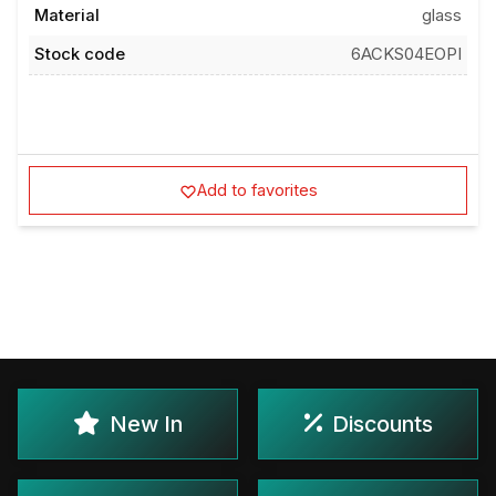
Material
glass
Stock code
6ACKS04EOPI
Add to favorites
New In
Discounts