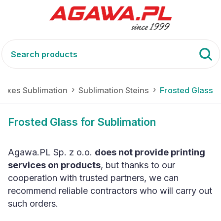
Boxes Sublimation
Sublimation Steins
Frosted Glass
Frosted Glass for Sublimation
Agawa.PL Sp. z o.o.
does not provide printing
services on products
, but thanks to our
cooperation with trusted partners, we can
recommend reliable contractors who will carry out
such orders.