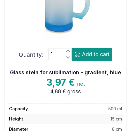
Quantity:
Add to cart
Glass stein for sublimation - gradient, blue
3,97 €
net
4,88 €
gross
Capacity
500 ml
Height
15 cm
Diameter
8 cm