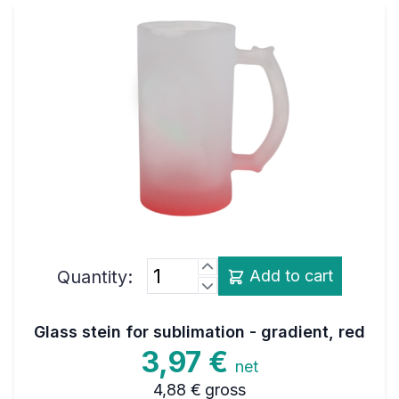
Quantity:
Add to cart
Glass stein for sublimation - gradient, red
3,97 €
net
4,88 €
gross