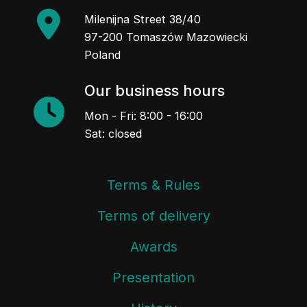
Milenijna Street 38/40
97-200 Tomaszów Mazowiecki
Poland
Our business hours
Mon - Fri: 8:00 - 16:00
Sat: closed
Terms & Rules
Terms of delivery
Awards
Presentation