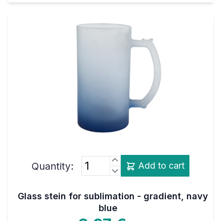
Quantity:
Add to cart
Glass stein for sublimation - gradient, navy
blue