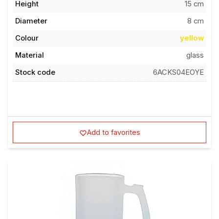
Height
15 cm
Diameter
8 cm
Colour
yellow
Material
glass
Stock code
6ACKS04EOYE
Add to favorites