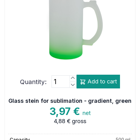
Quantity:
Add to cart
Glass stein for sublimation - gradient, green
3,97 €
net
4,88 €
gross
Capacity
500 ml