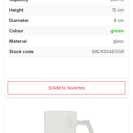
Height
15 cm
Diameter
8 cm
Colour
green
Material
glass
Stock code
6ACKS04EOGR
Add to favorites