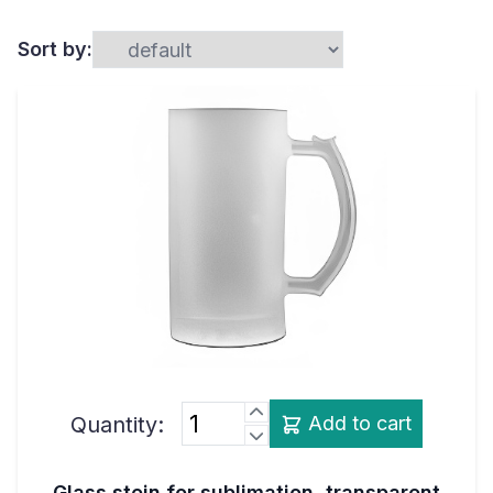
Sort by:
Quantity:
Add to cart
Glass stein for sublimation, transparent