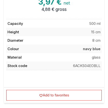
3,97 €
net
4,88 €
gross
Capacity
500 ml
Height
15 cm
Diameter
8 cm
Colour
navy blue
Material
glass
Stock code
6ACKS04EOBLL
Add to favorites