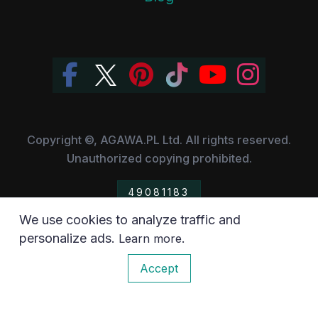
Copyright ©, AGAWA.PL Ltd. All rights reserved.
Unauthorized copying prohibited.
49081183
We use cookies to analyze traffic and
All the trademarks, owned by their respective companies,
personalize ads.
.
Learn more
have been used for information purposes only.
0
Accept