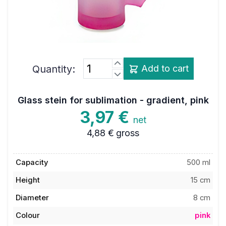
Quantity:
Add to cart
Glass stein for sublimation - gradient, pink
3,97 €
net
4,88 €
gross
Capacity
500 ml
Height
15 cm
Diameter
8 cm
Colour
pink