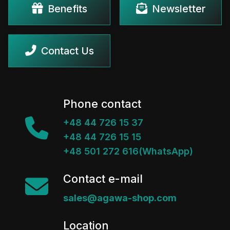
Benefits
Newsletter
Contact Us
Phone contact
+48 44 726 15 37
+48 44 726 15 15
+48 501 272 616(WhatsApp)
Contact e-mail
sales@agawa-shop.com
Location