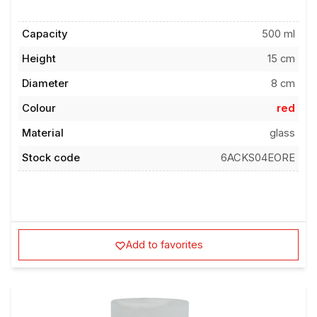
Capacity
500 ml
Height
15 cm
Diameter
8 cm
Colour
red
Material
glass
Stock code
6ACKS04EORE
Add to favorites