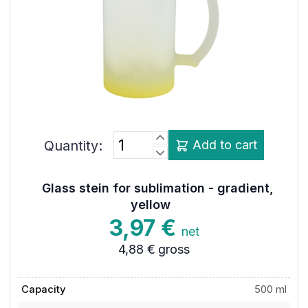
Quantity:
Add to cart
Glass stein for sublimation - gradient,
yellow
3,97 €
net
4,88 €
gross
Capacity
500 ml