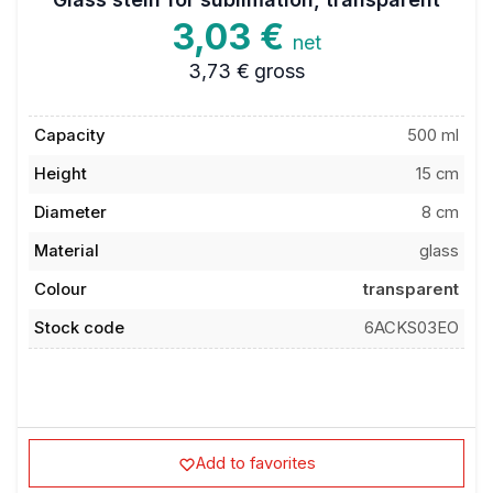
3,03 €
net
3,73 €
gross
Capacity
500 ml
Height
15 cm
Diameter
8 cm
Material
glass
Colour
transparent
Stock code
6ACKS03EO
Add to favorites