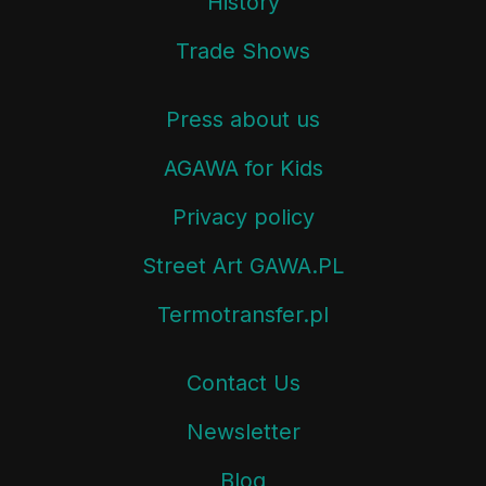
History
Trade Shows
Press about us
AGAWA for Kids
Privacy policy
Street Art GAWA.PL
Termotransfer.pl
Contact Us
Newsletter
Blog