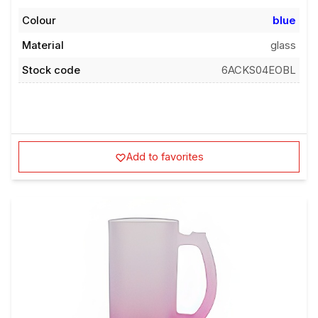
Colour
blue
Material
glass
Stock code
6ACKS04EOBL
Add to favorites