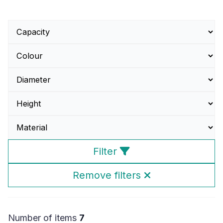
Filter
Remove filters
Number of items
7