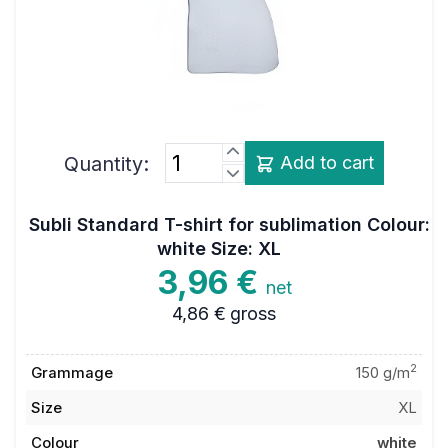
Quantity:
Add to cart
Subli Standard T-shirt for sublimation Colour:
white Size: XL
3,96 €
net
4,86 €
gross
2
Grammage
150 g/m
Size
XL
Colour
white