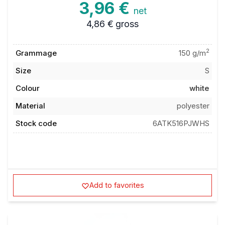
3,96 €
net
4,86 €
gross
2
Grammage
150 g/m
Size
S
Colour
white
Material
polyester
Stock code
6ATK516PJWHS
Add to favorites