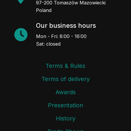
97-200 Tomaszów Mazowiecki
Poland
Our business hours
Mon - Fri: 8:00 - 16:00
Sat: closed
Terms & Rules
Terms of delivery
Awards
Presentation
History