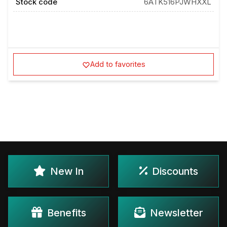
Stock code
6ATK516PJWHXXL
Add to favorites
New In
Discounts
Benefits
Newsletter