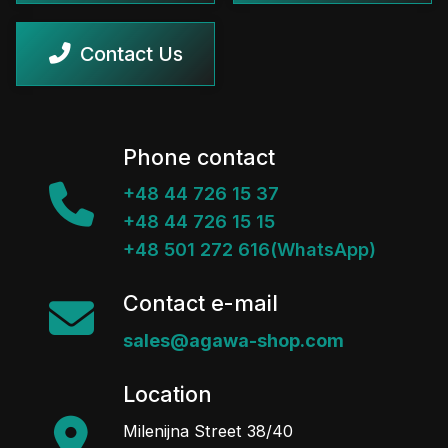
Contact Us
Phone contact
+48 44 726 15 37
+48 44 726 15 15
+48 501 272 616(WhatsApp)
Contact e-mail
sales@agawa-shop.com
Location
Milenijna Street 38/40