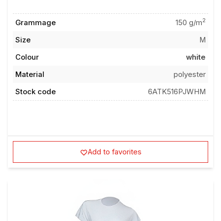
2
Grammage
150 g/m
Size
M
Colour
white
Material
polyester
Stock code
6ATK516PJWHM
Add to favorites