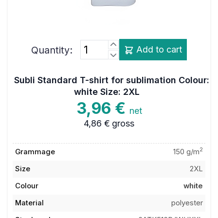
Quantity:
Add to cart
Subli Standard T-shirt for sublimation Colour:
white Size: 2XL
3,96 €
net
4,86 €
gross
2
Grammage
150 g/m
Size
2XL
Colour
white
Material
polyester