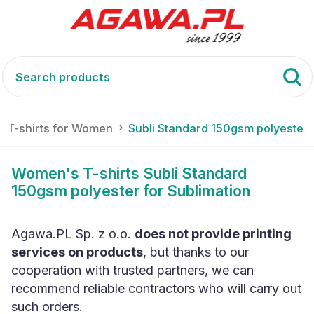
T-shirts for Women
Subli Standard 150gsm polyester
Women's T-shirts Subli Standard
150gsm polyester for Sublimation
Agawa.PL Sp. z o.o.
does not provide printing
services on products
, but thanks to our
cooperation with trusted partners, we can
recommend reliable contractors who will carry out
such orders.