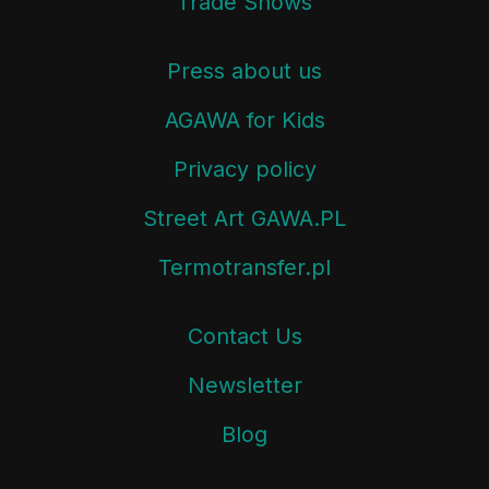
Trade Shows
Press about us
AGAWA for Kids
Privacy policy
Street Art GAWA.PL
Termotransfer.pl
Contact Us
Newsletter
Blog