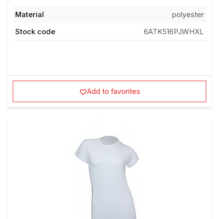
Material
polyester
Stock code
6ATK516PJWHXL
Add to favorites