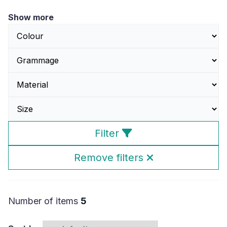
Show more
Filter
Remove filters
Number of items
5