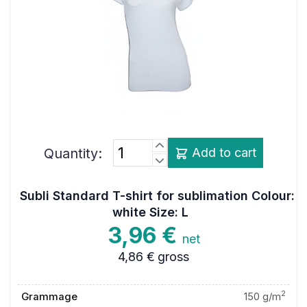
Quantity:
Add to cart
Subli Standard T-shirt for sublimation Colour:
white Size: L
3,96 €
net
4,86 €
gross
2
Grammage
150 g/m