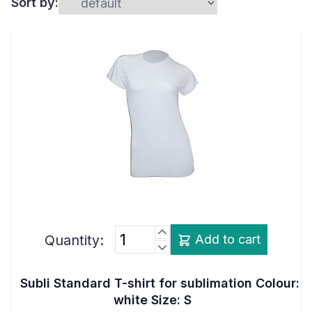
Sort by:
Quantity:
Add to cart
Subli Standard T-shirt for sublimation Colour:
white Size: S