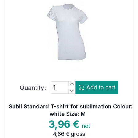
Quantity:
Add to cart
Subli Standard T-shirt for sublimation Colour:
white Size: M
3,96 €
net
4,86 €
gross