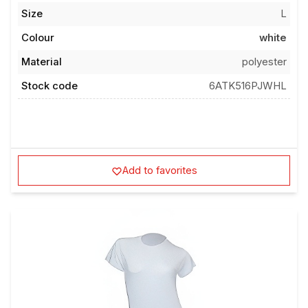
Size
L
Colour
white
Material
polyester
Stock code
6ATK516PJWHL
Add to favorites