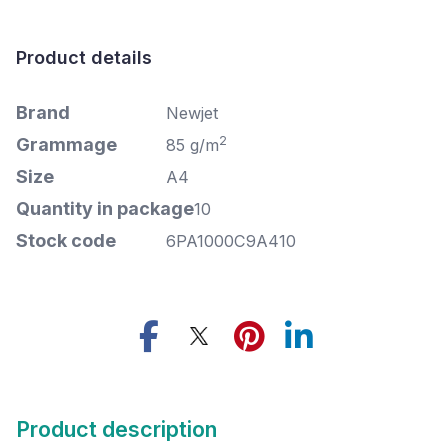
Product details
Brand
Newjet
2
Grammage
85 g/m
Size
A4
Quantity in package
10
Stock code
6PA1000C9A410
Product description