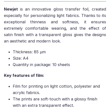
Newjet
is an innovative gloss transfer foil, created
especially for personalizing light fabrics. Thanks to its
exceptional thinness and softness, it ensures
extremely comfortable wearing, and the effect of
satin finish with a transparent gloss gives the designs
an aesthetic and modern look.
Thickness: 85 µm
Size: A4
Quantity in package: 10 sheets
Key features of film:
Film for printing on light cotton, polyester and
acrylic fabrics.
The prints are soft-touch with a glossy finish
with an extra transparent effect.