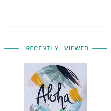
RECENTLY
VIEWED