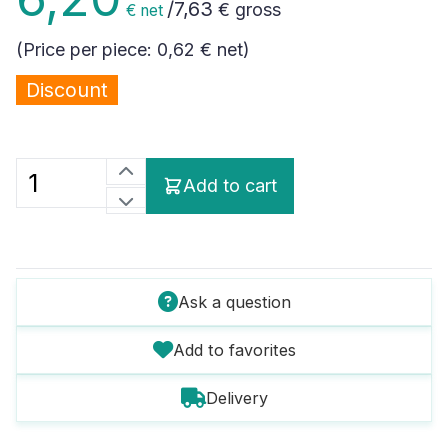
/
7,63
€ gross
€ net
(Price per piece:
0,62 €
net)
Discount
Add to cart
Ask a question
Add to favorites
Delivery