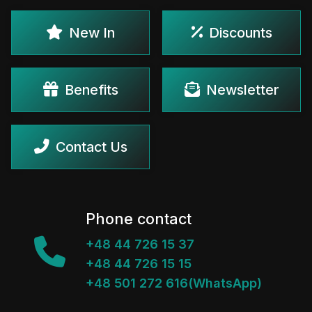
New In
Discounts
Benefits
Newsletter
Contact Us
Phone contact
+48 44 726 15 37
+48 44 726 15 15
+48 501 272 616(WhatsApp)