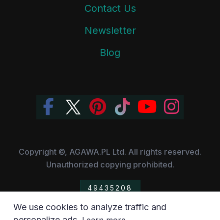
Contact Us
Newsletter
Blog
Copyright ©, AGAWA.PL Ltd. All rights reserved.
Unauthorized copying prohibited.
49435208
We use cookies to analyze traffic and
All the trademarks, owned by their respective companies,
personalize ads.
.