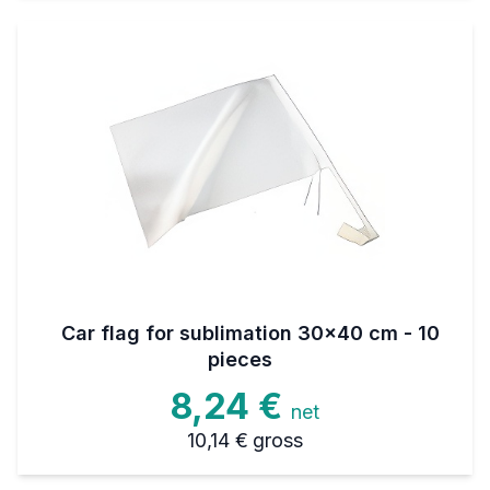
Car flag for sublimation 30x40 cm - 10
pieces
8,24 €
net
10,14 €
gross