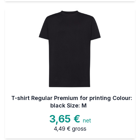
T-shirt Regular Premium for printing Colour:
black Size: M
3,65 €
net
4,49 €
gross