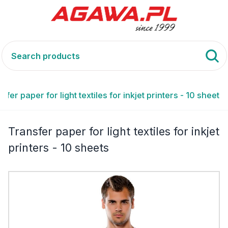
sfer paper for light textiles for inkjet printers - 10 sheets
Transfer paper for light textiles for inkjet
printers - 10 sheets