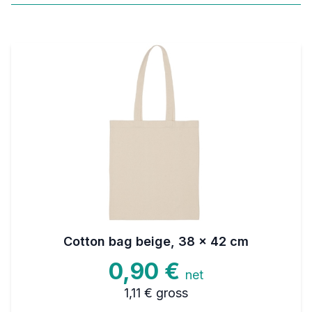
Cotton bag beige, 38 x 42 cm
0,90 €
net
1,11 €
gross