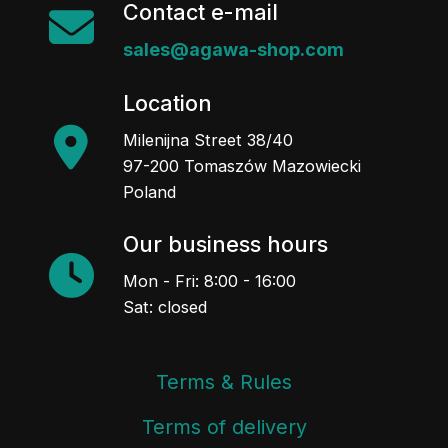
Contact e-mail
sales@agawa-shop.com
Location
Milenijna Street 38/40
97-200 Tomaszów Mazowiecki
Poland
Our business hours
Mon - Fri: 8:00 - 16:00
Sat: closed
Terms & Rules
Terms of delivery