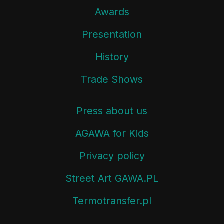
Awards
Presentation
History
Trade Shows
Press about us
AGAWA for Kids
Privacy policy
Street Art GAWA.PL
Termotransfer.pl