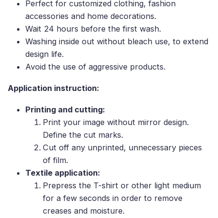
Perfect for customized clothing, fashion
accessories and home decorations.
Wait 24 hours before the first wash.
Washing inside out without bleach use, to extend
design life.
Avoid the use of aggressive products.
Application instruction:
Printing and cutting:
Print your image without mirror design.
Define the cut marks.
Cut off any unprinted, unnecessary pieces
of film.
Textile application:
Prepress the T-shirt or other light medium
for a few seconds in order to remove
creases and moisture.