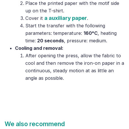
Place the printed paper with the motif side
up on the T-shirt.
a auxiliary paper
Cover it
.
Start the transfer with the following
parameters: temperature:
160°C
, heating
time:
20 seconds
, pressure: medium.
Cooling and removal:
After opening the press, allow the fabric to
cool and then remove the iron-on paper in a
continuous, steady motion at as little an
angle as possible.
We also recommend