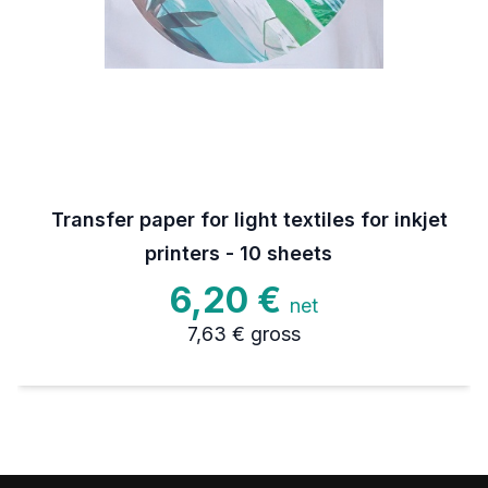
Transfer paper for light textiles for inkjet
printers - 10 sheets
6,20 €
net
7,63 €
gross