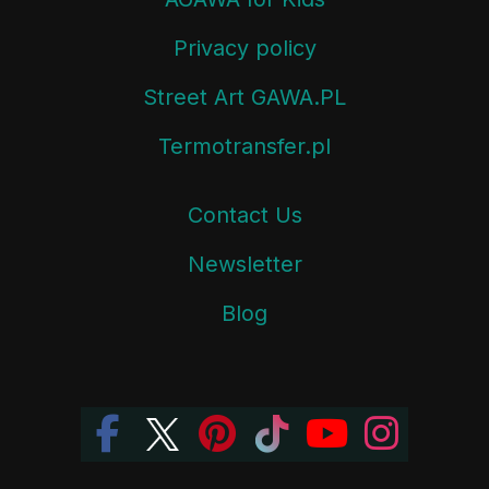
Privacy policy
Street Art GAWA.PL
Termotransfer.pl
Contact Us
Newsletter
Blog