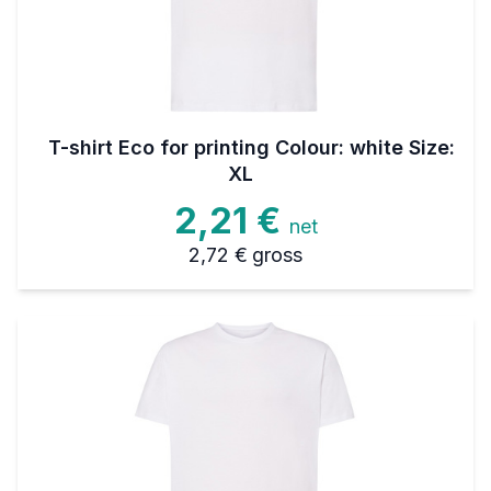
T-shirt Eco for printing Colour: white Size:
XL
2,21 €
net
2,72 €
gross