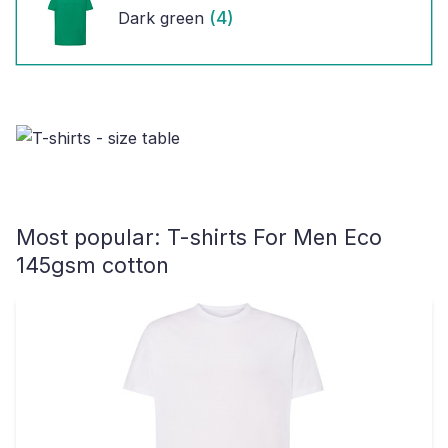
(4)
Dark green
Most popular:
T-shirts For Men Eco
145gsm cotton