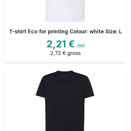
T-shirt Eco for printing Colour: white Size: L
2,21 €
net
2,72 €
gross