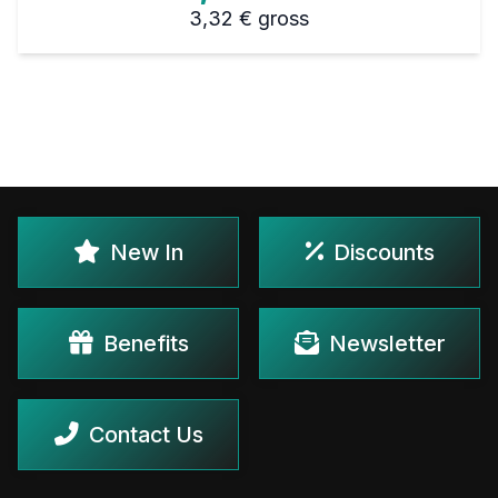
3,32 €
gross
New In
Discounts
Benefits
Newsletter
Contact Us