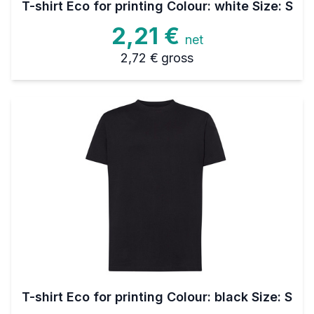
T-shirt Eco for printing Colour: white Size: S
2,21 €
net
2,72 €
gross
T-shirt Eco for printing Colour: black Size: S