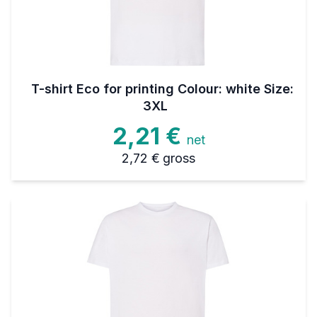
T-shirt Eco for printing Colour: white Size:
3XL
2,21 €
net
2,72 €
gross