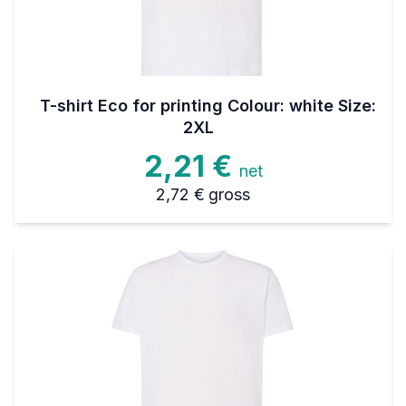
T-shirt Eco for printing Colour: white Size:
2XL
2,21 €
net
2,72 €
gross