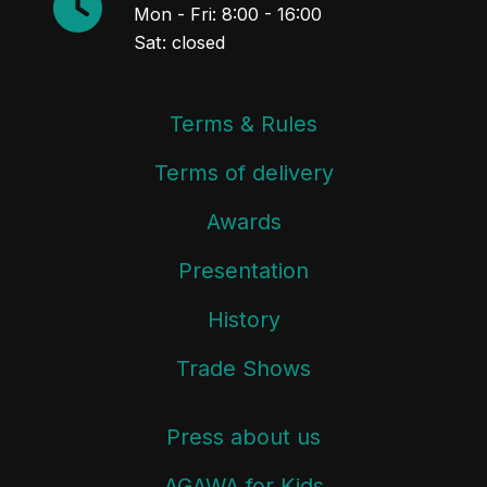
Mon - Fri: 8:00 - 16:00
Sat: closed
Terms & Rules
Terms of delivery
Awards
Presentation
History
Trade Shows
Press about us
AGAWA for Kids