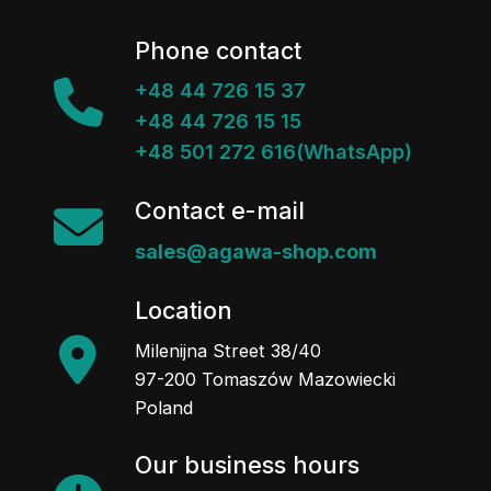
Phone contact
+48 44 726 15 37
+48 44 726 15 15
+48 501 272 616(WhatsApp)
Contact e-mail
sales@agawa-shop.com
Location
Milenijna Street 38/40
97-200 Tomaszów Mazowiecki
Poland
Our business hours