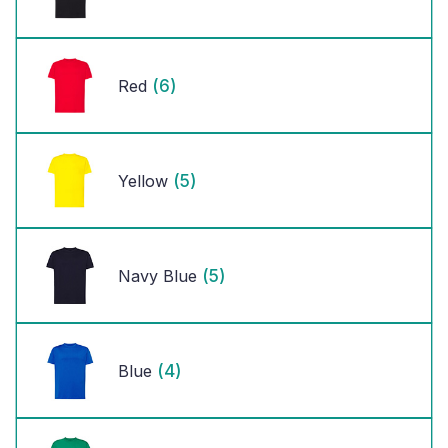
(6)
Red
(5)
Yellow
(5)
Navy Blue
(4)
Blue