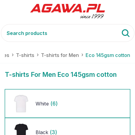
tiles
T-shirts
T-shirts for Men
Eco 145gsm cotton
T-shirts For Men Eco 145gsm cotton
(6)
White
(3)
Black