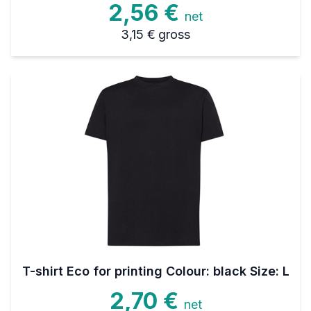
2,56 €
net
3,15 €
gross
T-shirt Eco for printing Colour: black Size: L
2,70 €
net