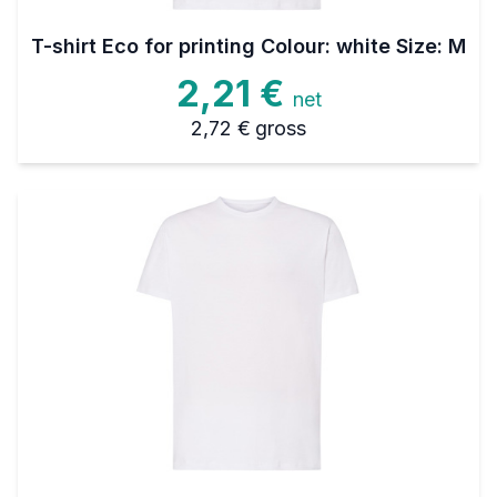
T-shirt Eco for printing Colour: white Size: M
2,21 €
net
2,72 €
gross