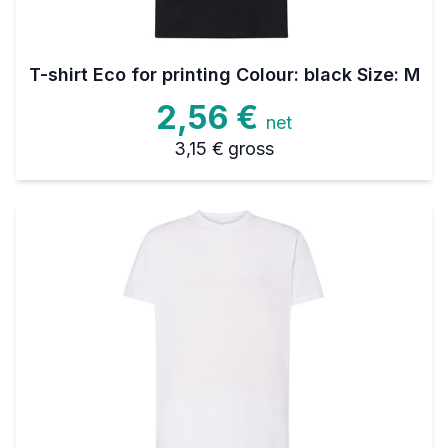
T-shirt Eco for printing Colour: black Size: M
2,56 €
net
3,15 €
gross