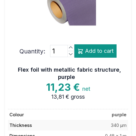
Quantity:
Add to cart
Flex foil with metallic fabric structure,
purple
11,23 €
net
13,81 €
gross
Colour
purple
Thickness
340 µm
Dimensions
0,48 x 1 m