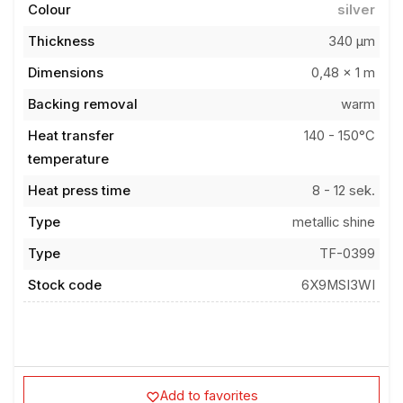
Thickness
340 µm
Dimensions
0,48 x 1 m
Backing removal
warm
Heat transfer
140 - 150°C
temperature
Heat press time
8 - 12 sek.
Type
metallic shine
Type
TF-0399
Stock code
6X9MSI3WI
Add to favorites