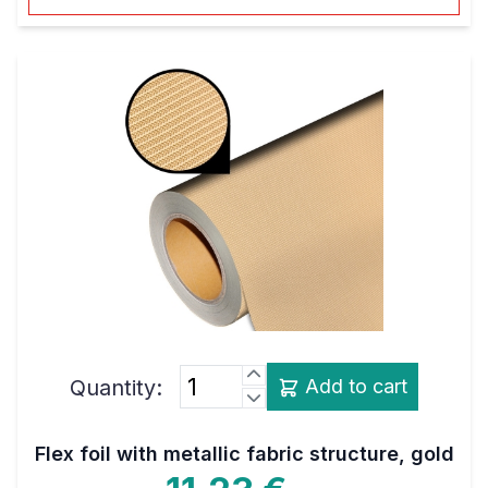
Quantity:
Add to cart
Flex foil with metallic fabric structure, gold
11,23 €
net