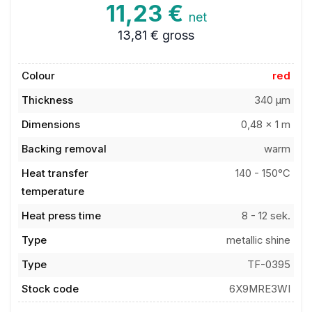
11,23 €
net
13,81 €
gross
Colour
red
Thickness
340 µm
Dimensions
0,48 x 1 m
Backing removal
warm
Heat transfer
140 - 150°C
temperature
Heat press time
8 - 12 sek.
Type
metallic shine
Type
TF-0395
Stock code
6X9MRE3WI