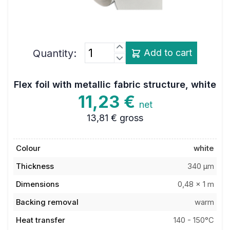
Quantity:
Add to cart
Flex foil with metallic fabric structure, white
11,23 €
net
13,81 €
gross
Colour
white
Thickness
340 µm
Dimensions
0,48 x 1 m
Backing removal
warm
Heat transfer
140 - 150°C
temperature