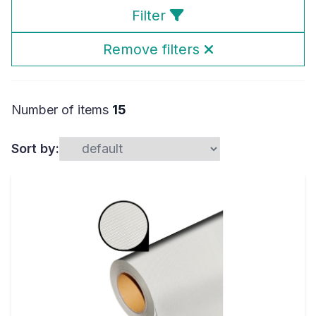
Filter
Remove filters
Number of items
15
Sort by: