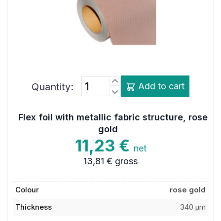
Quantity:
Add to cart
Flex foil with metallic fabric structure, rose
gold
11,23 €
net
13,81 €
gross
Colour
rose gold
Thickness
340 µm
Dimensions
0,48 x 1 m