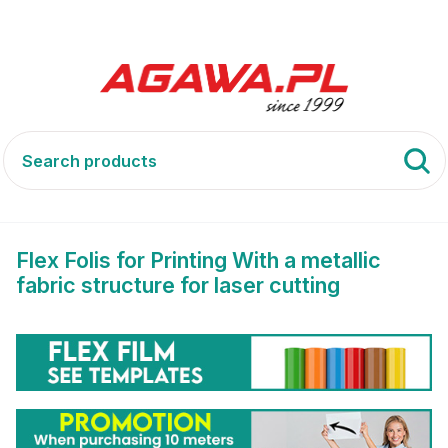
Flex
With a metallic fabric structure for laser cutting
Flex Folis for Printing With a metallic
fabric structure for laser cutting