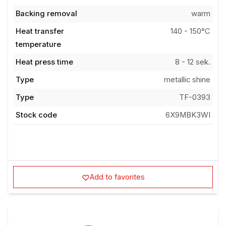
Backing removal
warm
Heat transfer
140 - 150°C
temperature
Heat press time
8 - 12 sek.
Type
metallic shine
Type
TF-0393
Stock code
6X9MBK3WI
Add to favorites