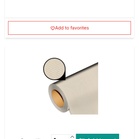
Add to favorites
Quantity:
Add to cart