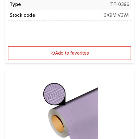
Type
TF-0396
Stock code
6X9MIV3WI
Add to favorites