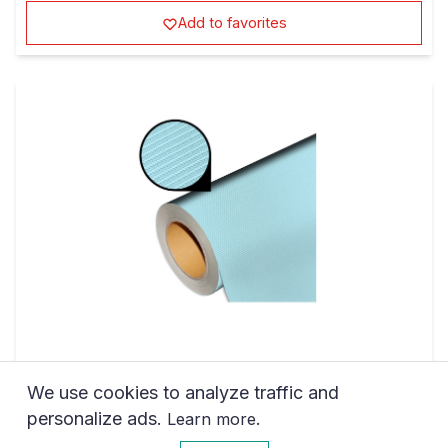
Add to favorites
We use cookies to analyze traffic and
personalize ads.
.
Learn more
Quantity:
Add to cart
0
Accept
Flex foil with metallic fabric structure, sky