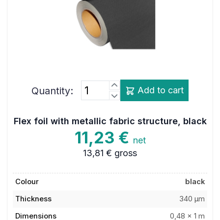
Quantity:
Add to cart
Flex foil with metallic fabric structure, black
11,23 €
net
13,81 €
gross
Colour
black
Thickness
340 µm
Dimensions
0,48 x 1 m