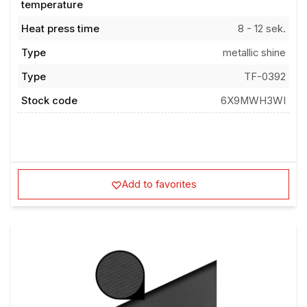
Heat press time
8 - 12 sek.
Type
metallic shine
Type
TF-0392
Stock code
6X9MWH3WI
Add to favorites