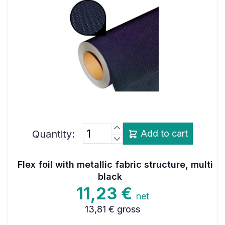
Quantity:
Add to cart
Flex foil with metallic fabric structure, multi
black
11,23 €
net
13,81 €
gross