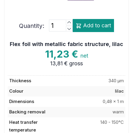
Quantity:
Add to cart
Flex foil with metallic fabric structure, lilac
11,23 €
net
13,81 €
gross
Thickness
340 µm
Colour
lilac
Dimensions
0,48 x 1 m
Backing removal
warm
Heat transfer
140 - 150°C
temperature