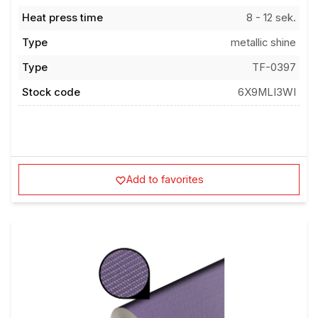
Heat press time
8 - 12 sek.
Type
metallic shine
Type
TF-0397
Stock code
6X9MLI3WI
Add to favorites