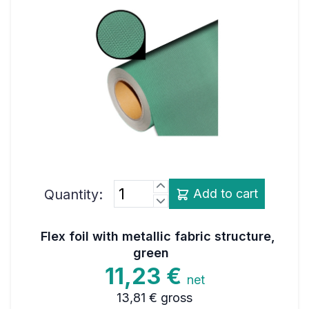
Quantity:
Add to cart
Flex foil with metallic fabric structure,
green
11,23 €
net
13,81 €
gross