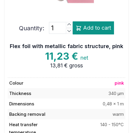
Quantity:
Add to cart
Flex foil with metallic fabric structure, pink
11,23 €
net
13,81 €
gross
Colour
pink
Thickness
340 µm
Dimensions
0,48 x 1 m
Backing removal
warm
Heat transfer
140 - 150°C
temperature