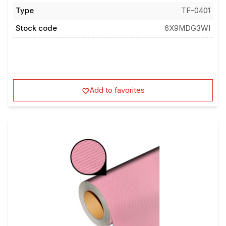
Type
TF-0401
Stock code
6X9MDG3WI
Add to favorites