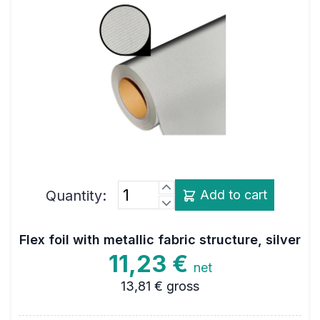
Quantity:
Add to cart
Flex foil with metallic fabric structure, silver
11,23 €
net
13,81 €
gross
Colour
silver