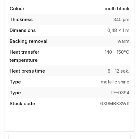
Colour
multi black
Thickness
340 µm
Dimensions
0,48 x 1 m
Backing removal
warm
Heat transfer
140 - 150°C
temperature
Heat press time
8 - 12 sek.
Type
metallic shine
Type
TF-0394
Stock code
6X9MBK3WI1
Add to favorites