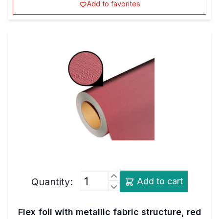
Quantity:
Add to cart
Flex foil with metallic fabric structure, red