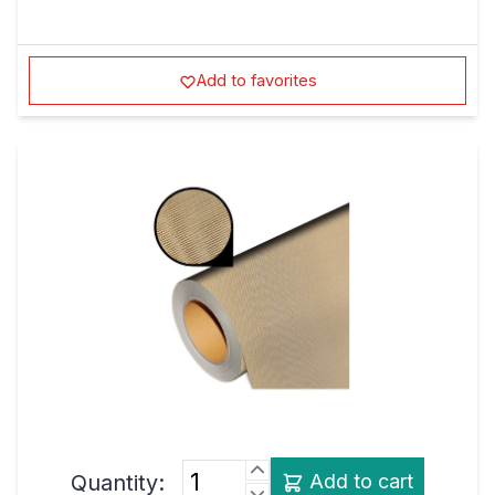
Add to favorites
Quantity:
Add to cart