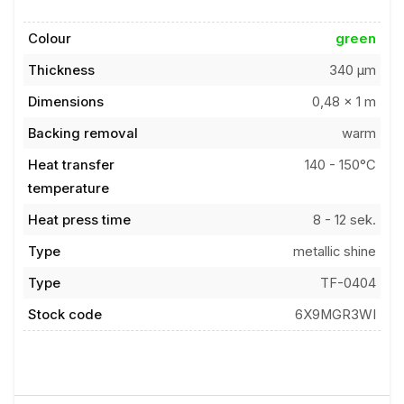
Colour
green
Thickness
340 µm
Dimensions
0,48 x 1 m
Backing removal
warm
Heat transfer
140 - 150°C
temperature
Heat press time
8 - 12 sek.
Type
metallic shine
Type
TF-0404
Stock code
6X9MGR3WI