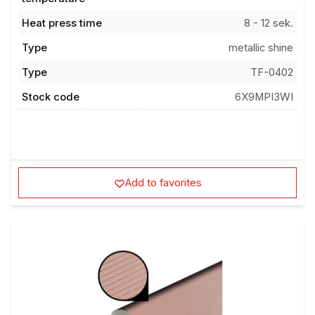
Heat press time
8 - 12 sek.
Type
metallic shine
Type
TF-0402
Stock code
6X9MPI3WI
Add to favorites