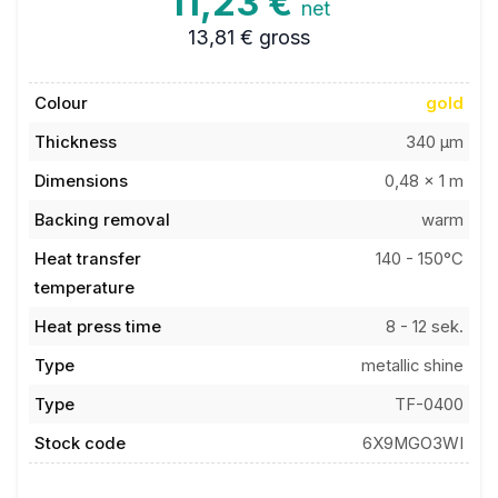
13,81 €
gross
Colour
gold
Thickness
340 µm
Dimensions
0,48 x 1 m
Backing removal
warm
Heat transfer
140 - 150°C
temperature
Heat press time
8 - 12 sek.
Type
metallic shine
Type
TF-0400
Stock code
6X9MGO3WI