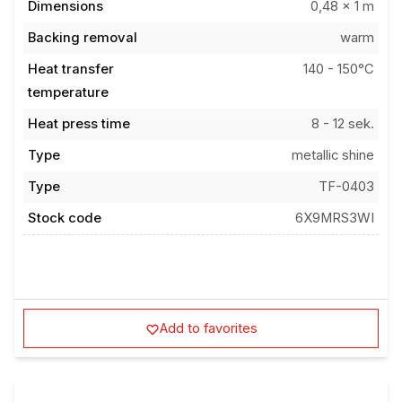
Backing removal
warm
Heat transfer
140 - 150°C
temperature
Heat press time
8 - 12 sek.
Type
metallic shine
Type
TF-0403
Stock code
6X9MRS3WI
Add to favorites