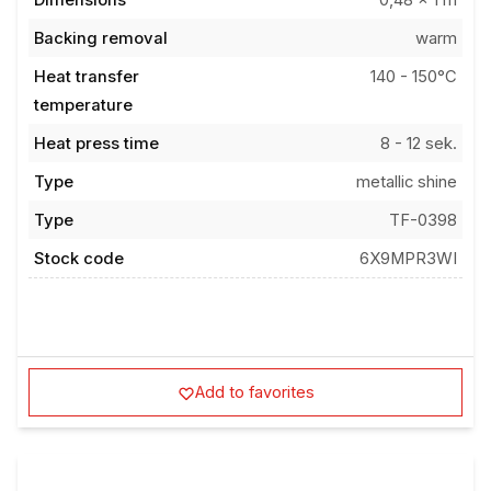
Backing removal
warm
Heat transfer
140 - 150°C
temperature
Heat press time
8 - 12 sek.
Type
metallic shine
Type
TF-0398
Stock code
6X9MPR3WI
Add to favorites