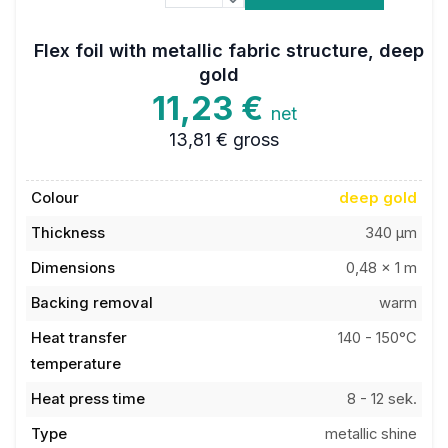
Flex foil with metallic fabric structure, deep
gold
11,23 €
net
13,81 €
gross
Colour
deep gold
Thickness
340 µm
Dimensions
0,48 x 1 m
Backing removal
warm
Heat transfer
140 - 150°C
temperature
Heat press time
8 - 12 sek.
Type
metallic shine