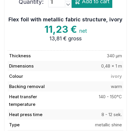
Flex foil with metallic fabric structure, ivory
11,23 €
net
13,81 €
gross
Thickness
340 µm
Dimensions
0,48 x 1 m
Colour
ivory
Backing removal
warm
Heat transfer
140 - 150°C
temperature
Heat press time
8 - 12 sek.
Type
metallic shine