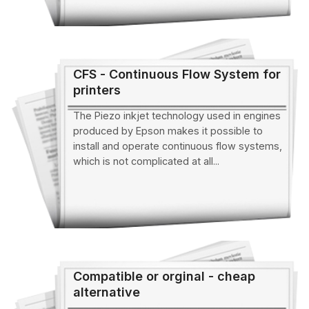
CFS - Continuous Flow System for
printers
The Piezo inkjet technology used in engines
produced by Epson makes it possible to
install and operate continuous flow systems,
which is not complicated at all...
Compatible or orginal - cheap
alternative