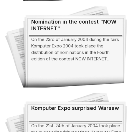
Nomination in the contest "NOW
INTERNET"
On the 23rd of January 2004 during the fairs
Komputer Expo 2004 took place the
distribution of nominations in the Fourth
edition of the contest NOW INTERNET...
Komputer Expo surprised Warsaw
On the 21st-24th of January 2004 took place