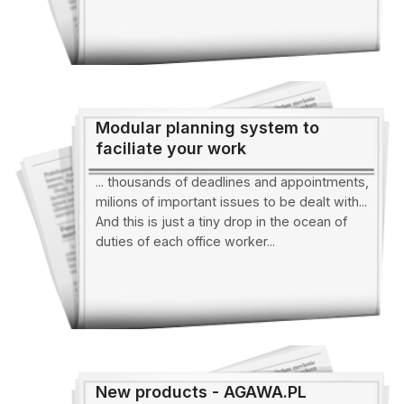
Modular planning system to
faciliate your work
... thousands of deadlines and appointments,
milions of important issues to be dealt with...
And this is just a tiny drop in the ocean of
duties of each office worker...
New products - AGAWA.PL