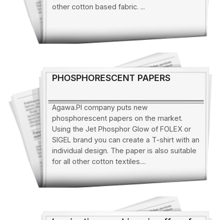
other cotton based fabric. ...
PHOSPHORESCENT PAPERS
Agawa.Pl company puts new
phosphorescent papers on the market.
Using the Jet Phosphor Glow of FOLEX or
SIGEL brand you can create a T-shirt with an
individual design. The paper is also suitable
for all other cotton textiles....