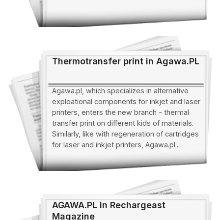
Thermotransfer print in Agawa.PL
Agawa.pl, which specializes in alternative
exploational components for inkjet and laser
printers, enters the new branch - thermal
transfer print on different kids of materials.
Similarly, like with regeneration of cartridges
for laser and inkjet printers, Agawa.pl...
AGAWA.PL in Rechargeast
Magazine