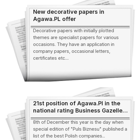
New decorative papers in
Agawa.PL offer
Decorative papers with initially plotted
themes are specialist papers for various
occasions. They have an application in
company papers, occasional letters,
certificates etc....
21st position of Agawa.Pl in the
national rating Business Gazelles
of the year 2004
8th of December this year is the day when
special edition of "Puls Biznesu" published a
list of the best Polish companies...