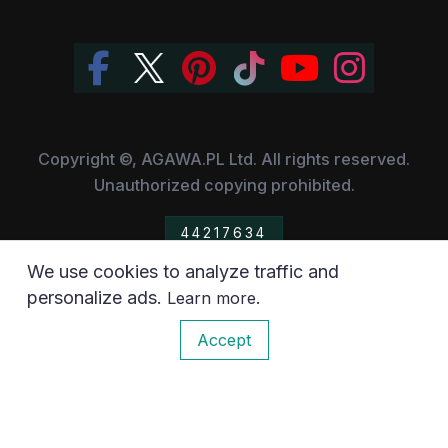
Copyright ©, AGAWA.PL Ltd. All rights reserved.
Unauthorized copying prohibited.
44217634
We use cookies to analyze traffic and
All the trademarks, owned by their respective companies,
personalize ads.
.
Learn more
have been used for information purposes only.
0
Accept