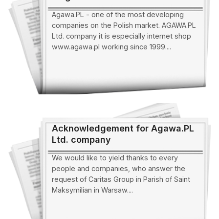
Agawa.PL - one of the most developing
companies on the Polish market. AGAWA.PL
Ltd. company it is especially internet shop
www.agawa.pl working since 1999....
Acknowledgement for Agawa.PL
Ltd. company
We would like to yield thanks to every
people and companies, who answer the
request of Caritas Group in Parish of Saint
Maksymilian in Warsaw....