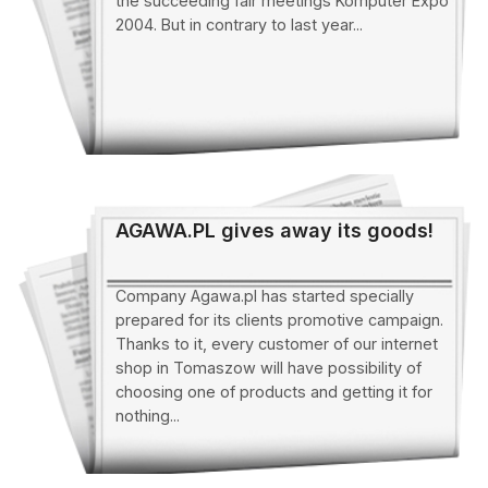
the succeeding fair meetings Komputer Expo
2004. But in contrary to last year...
AGAWA.PL gives away its goods!
Company Agawa.pl has started specially
prepared for its clients promotive campaign.
Thanks to it, every customer of our internet
shop in Tomaszow will have possibility of
choosing one of products and getting it for
nothing...