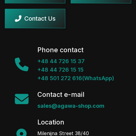
Contact Us
Phone contact
+48 44 726 15 37
+48 44 726 15 15
+48 501 272 616(WhatsApp)
Contact e-mail
sales@agawa-shop.com
Location
Milenijna Street 38/40