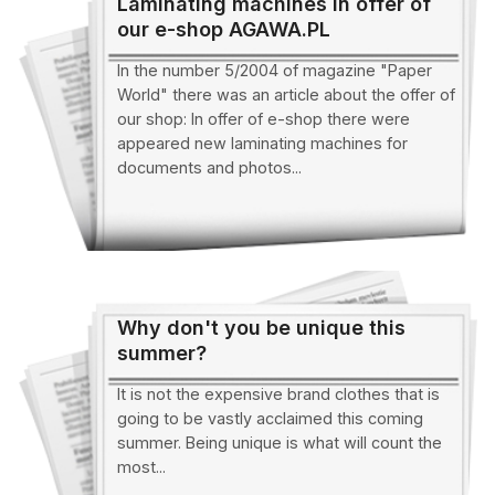
Laminating machines in offer of
our e-shop AGAWA.PL
In the number 5/2004 of magazine "Paper
World" there was an article about the offer of
our shop: In offer of e-shop there were
appeared new laminating machines for
documents and photos...
Why don't you be unique this
summer?
It is not the expensive brand clothes that is
going to be vastly acclaimed this coming
summer. Being unique is what will count the
most...