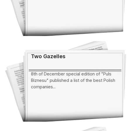
Two Gazelles
8th of December special edition of "Puls
Biznesu" published a list of the best Polish
companies...