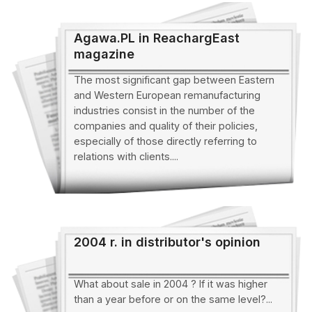
Agawa.PL in ReachargEast
magazine
The most significant gap between Eastern
and Western European remanufacturing
industries consist in the number of the
companies and quality of their policies,
especially of those directly referring to
relations with clients....
2004 r. in distributor's opinion
What about sale in 2004 ? If it was higher
than a year before or on the same level?...