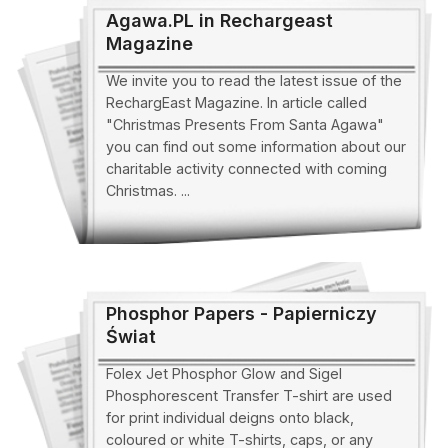
Agawa.PL in Rechargeast
Magazine
We invite you to read the latest issue of the
RechargEast Magazine. In article called
"Christmas Presents From Santa Agawa"
you can find out some information about our
charitable activity connected with coming
Christmas. ...
Phosphor Papers - Papierniczy
Świat
Folex Jet Phosphor Glow and Sigel
Phosphorescent Transfer T-shirt are used
for print individual deigns onto black,
coloured or white T-shirts, caps, or any