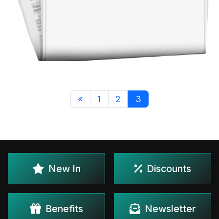
«
1
2
3
New In
Discounts
Benefits
Newsletter