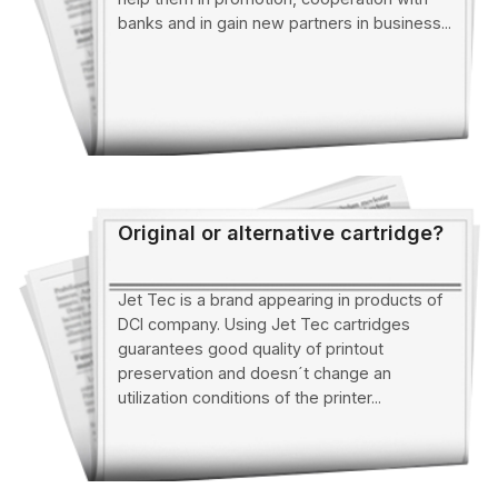
banks and in gain new partners in business...
Original or alternative cartridge?
Jet Tec is a brand appearing in products of
DCI company. Using Jet Tec cartridges
guarantees good quality of printout
preservation and doesn´t change an
utilization conditions of the printer...