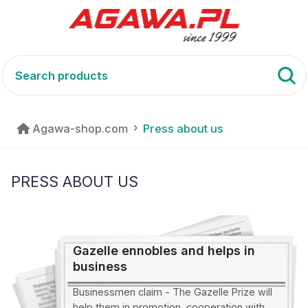
Agawa-shop.com
Press about us
PRESS ABOUT US
Gazelle ennobles and helps in
business
Businessmen claim - The Gazelle Prize will
help them in promotion, cooperation with