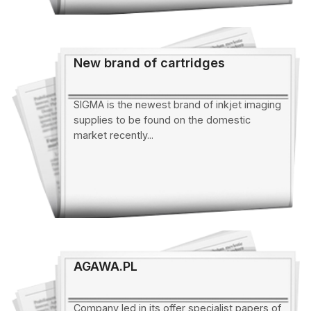
New brand of cartridges
SIGMA is the newest brand of inkjet imaging
supplies to be found on the domestic
market recently...
AGAWA.PL
Company led in its offer specialist papers of