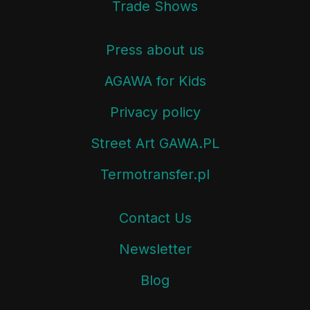
Trade Shows
Press about us
AGAWA for Kids
Privacy policy
Street Art GAWA.PL
Termotransfer.pl
Contact Us
Newsletter
Blog