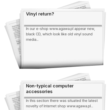
Vinyl return?
In our e-shop www.agawa.pl appear new,
black CD, which look like old vinyl sound
media...
Non-typical computer
accessories
In this section there was situated the latest
novelty of Internet shop www.agawa.pl...