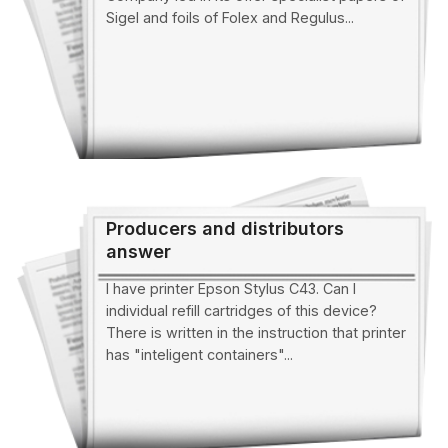
Sigel and foils of Folex and Regulus...
Producers and distributors
answer
I have printer Epson Stylus C43. Can I
individual refill cartridges of this device?
There is written in the instruction that printer
has "inteligent containers"...