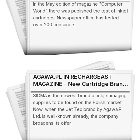
In the May edition of magazine "Computer
World" there was published the test of inkjet
cartridges. Newspaper office has tested
over 200 containers...
AGAWA.PL IN RECHARGEAST
MAGAZINE - New Cartridge Brand
on the Polish Market
SIGMA is the newest brand of inkjet imaging
supplies to be found on the Polish market.
Now, when the Jet Tec brand by Agawa.Pl
Ltd. is well-known already, the company
broadens its offer....