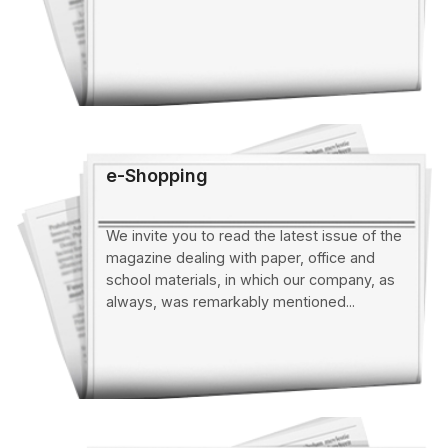
e-Shopping
We invite you to read the latest issue of the
magazine dealing with paper, office and
school materials, in which our company, as
always, was remarkably mentioned...