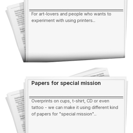
For art-lovers and people who wants to
experiment with using printers...
Papers for special mission
Overprints on cups, t-shirt, CD or even
tattoo - we can make it using different kind
of papers for "special mission"...