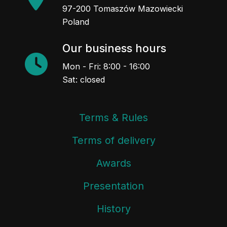
97-200 Tomaszów Mazowiecki
Poland
Our business hours
Mon - Fri: 8:00 - 16:00
Sat: closed
Terms & Rules
Terms of delivery
Awards
Presentation
History