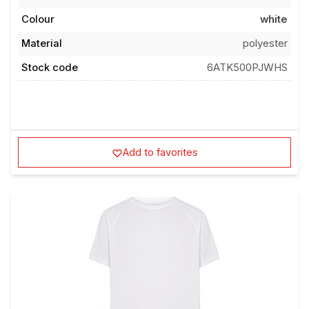
Colour
white
Material
polyester
Stock code
6ATK500PJWHS
Add to favorites