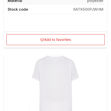
Material
polyester
Stock code
6ATK500PJWHM
Add to favorites