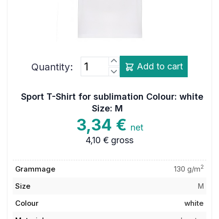
Quantity:
Add to cart
Sport T-Shirt for sublimation Colour: white
Size: M
3,34 €
net
4,10 €
gross
2
Grammage
130 g/m
Size
M
Colour
white