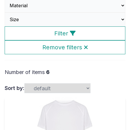
Filter
Remove filters
Number of items
6
Sort by: