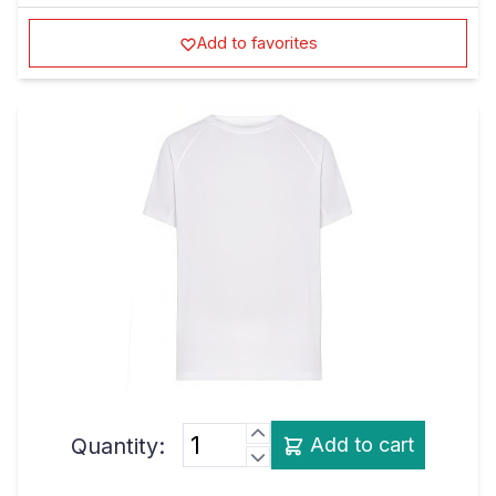
Add to favorites
Quantity:
Add to cart