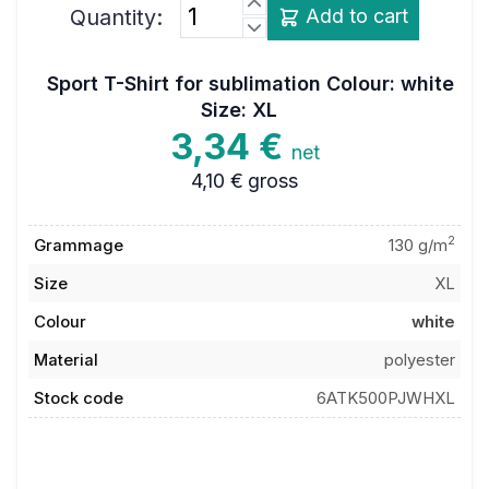
Quantity:
Add to cart
Sport T-Shirt for sublimation Colour: white
Size: XL
3,34 €
net
4,10 €
gross
2
Grammage
130 g/m
Size
XL
Colour
white
Material
polyester
Stock code
6ATK500PJWHXL