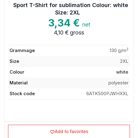
Sport T-Shirt for sublimation Colour: white
Size: 2XL
3,34 €
net
4,10 €
gross
2
Grammage
130 g/m
Size
2XL
Colour
white
Material
polyester
Stock code
6ATK500PJWHXXL
Add to favorites