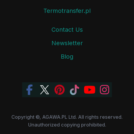
Termotransfer.pl
Contact Us
Newsletter
Blog
Copyright ©, AGAWA.PL Ltd. All rights reserved.
Unauthorized copying prohibited.