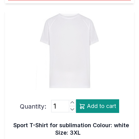
Quantity:
Add to cart
Sport T-Shirt for sublimation Colour: white
Size: 3XL