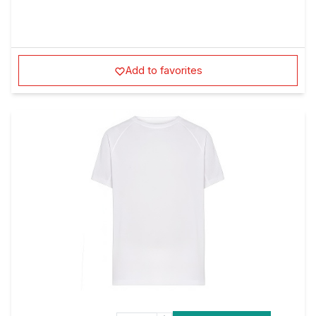
Add to favorites