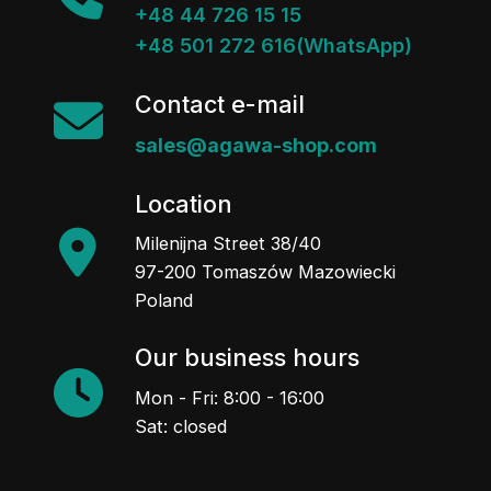
+48 44 726 15 15
+48 501 272 616(WhatsApp)
Contact e-mail
sales@agawa-shop.com
Location
Milenijna Street 38/40
97-200 Tomaszów Mazowiecki
Poland
Our business hours
Mon - Fri: 8:00 - 16:00
Sat: closed