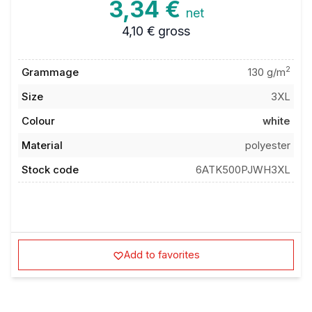
3,34 €
net
4,10 €
gross
2
Grammage
130 g/m
Size
3XL
Colour
white
Material
polyester
Stock code
6ATK500PJWH3XL
Add to favorites