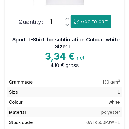
Quantity:
Add to cart
Sport T-Shirt for sublimation Colour: white
Size: L
3,34 €
net
4,10 €
gross
2
Grammage
130 g/m
Size
L
Colour
white
Material
polyester
Stock code
6ATK500PJWHL