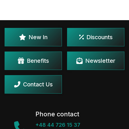
New In
Discounts
Benefits
Newsletter
Contact Us
Phone contact
+48 44 726 15 37