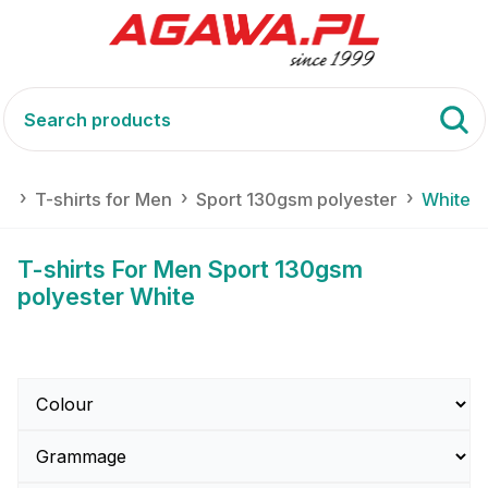
ts
T-shirts for Men
Sport 130gsm polyester
White
T-shirts For Men Sport 130gsm
polyester White