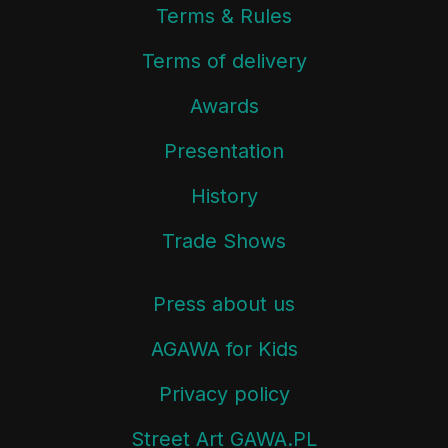
Terms & Rules
Terms of delivery
Awards
Presentation
History
Trade Shows
Press about us
AGAWA for Kids
Privacy policy
Street Art GAWA.PL