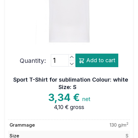
Quantity:
Add to cart
Sport T-Shirt for sublimation Colour: white
Size: S
3,34 €
net
4,10 €
gross
2
Grammage
130 g/m
Size
S